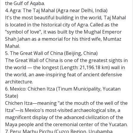
the Gulf of Aqaba.
4. Agra: The Taj Mahal (Agra near Delhi, India)
It's the most beautiful building in the world, Taj Mahal
is located in the historical city of Agra. Called as the
"symbol of love", it was built by the Mughal Emperor
Shah Jahan as a memorial for his third wife, Mumtaz
Mahal.
5. The Great Wall of China (Beijing, China)
The Great Wall of China is one of the greatest sights in
the world — the longest (Length: 21,196.18 km) wall in
the world, an awe-inspiring feat of ancient defensive
architecture.
6. Mexico: Chichen Itza (Tinum Municipality, Yucatan
State)
Chichen Itza—meaning "at the mouth of the well of the
Itza"—is Mexico's most-visited archaeological site, a
magnificent display of the advanced civilization of the
Maya people and the ceremonial center of the Yucatan.
7. Peru: Machu Picchu (Cuzco Region, Urubamba