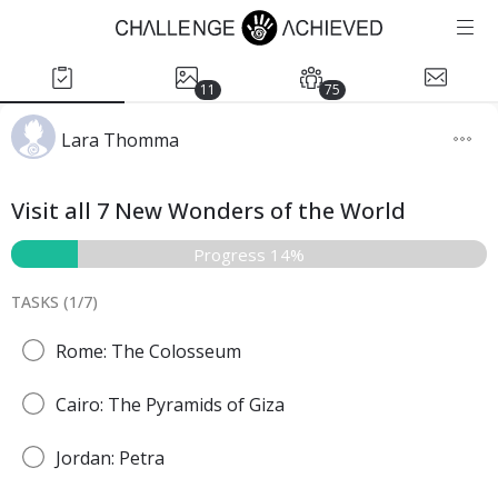
11
75
Lara Thomma
Visit all 7 New Wonders of the World
Progress 14%
TASKS (
1
/
7
)
Rome: The Colosseum
Cairo: The Pyramids of Giza
Jordan: Petra