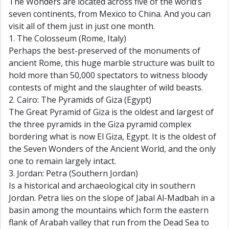
The Wonders are located across five of the world’s
seven continents, from Mexico to China. And you can
visit all of them just in just one month.
1. The Colosseum (Rome, Italy)
Perhaps the best-preserved of the monuments of
ancient Rome, this huge marble structure was built to
hold more than 50,000 spectators to witness bloody
contests of might and the slaughter of wild beasts.
2. Cairo: The Pyramids of Giza (Egypt)
The Great Pyramid of Giza is the oldest and largest of
the three pyramids in the Giza pyramid complex
bordering what is now El Giza, Egypt. It is the oldest of
the Seven Wonders of the Ancient World, and the only
one to remain largely intact.
3. Jordan: Petra (Southern Jordan)
Is a historical and archaeological city in southern
Jordan. Petra lies on the slope of Jabal Al-Madbah in a
basin among the mountains which form the eastern
flank of Arabah valley that run from the Dead Sea to