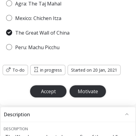
Agra: The Taj Mahal
Mexico: Chichen Itza
The Great Wall of China
Peru: Machu Picchu
To-do
in progress
Started on 20 Jan, 2021
Accept
Motivate
Description
DESCRIPTION