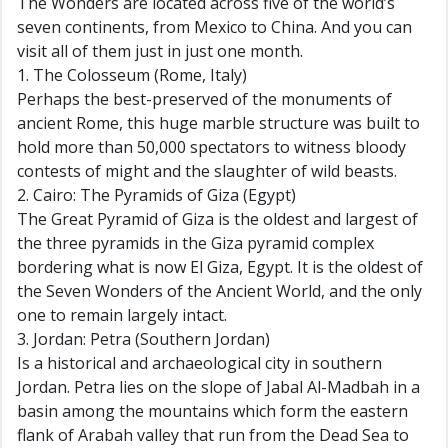
The Wonders are located across five of the world’s
seven continents, from Mexico to China. And you can
visit all of them just in just one month.
1. The Colosseum (Rome, Italy)
Perhaps the best-preserved of the monuments of
ancient Rome, this huge marble structure was built to
hold more than 50,000 spectators to witness bloody
contests of might and the slaughter of wild beasts.
2. Cairo: The Pyramids of Giza (Egypt)
The Great Pyramid of Giza is the oldest and largest of
the three pyramids in the Giza pyramid complex
bordering what is now El Giza, Egypt. It is the oldest of
the Seven Wonders of the Ancient World, and the only
one to remain largely intact.
3. Jordan: Petra (Southern Jordan)
Is a historical and archaeological city in southern
Jordan. Petra lies on the slope of Jabal Al-Madbah in a
basin among the mountains which form the eastern
flank of Arabah valley that run from the Dead Sea to