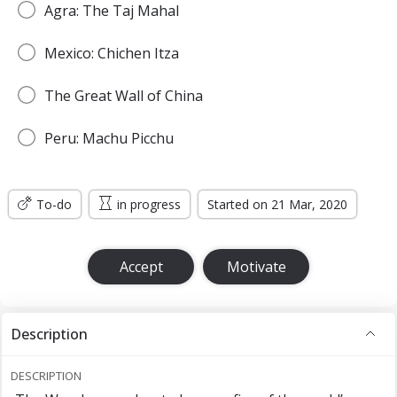
Agra: The Taj Mahal
Mexico: Chichen Itza
The Great Wall of China
Peru: Machu Picchu
To-do
in progress
Started on 21 Mar, 2020
Accept
Motivate
Description
DESCRIPTION