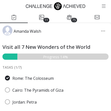
11
75
Amanda Walsh
Visit all 7 New Wonders of the World
Progress 14%
TASKS (
1
/
7
)
Rome: The Colosseum
Cairo: The Pyramids of Giza
Jordan: Petra