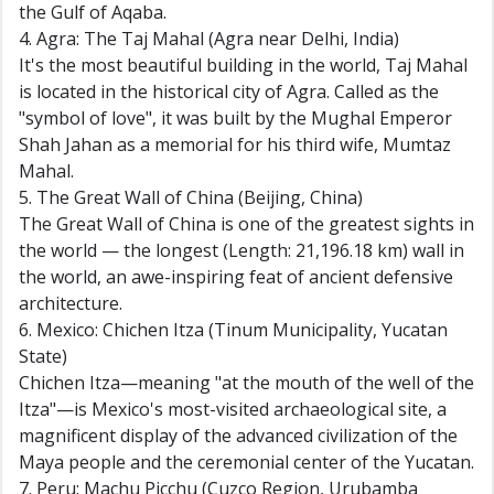
the Gulf of Aqaba.
4. Agra: The Taj Mahal (Agra near Delhi, India)
It's the most beautiful building in the world, Taj Mahal
is located in the historical city of Agra. Called as the
"symbol of love", it was built by the Mughal Emperor
Shah Jahan as a memorial for his third wife, Mumtaz
Mahal.
5. The Great Wall of China (Beijing, China)
The Great Wall of China is one of the greatest sights in
the world — the longest (Length: 21,196.18 km) wall in
the world, an awe-inspiring feat of ancient defensive
architecture.
6. Mexico: Chichen Itza (Tinum Municipality, Yucatan
State)
Chichen Itza—meaning "at the mouth of the well of the
Itza"—is Mexico's most-visited archaeological site, a
magnificent display of the advanced civilization of the
Maya people and the ceremonial center of the Yucatan.
7. Peru: Machu Picchu (Cuzco Region, Urubamba