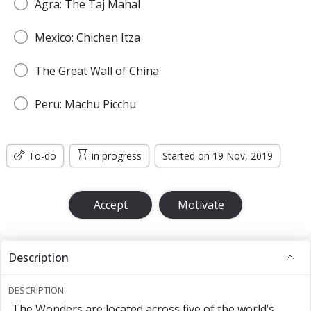
Agra: The Taj Mahal
Mexico: Chichen Itza
The Great Wall of China
Peru: Machu Picchu
To-do
in progress
Started on 19 Nov, 2019
Accept
Motivate
Description
DESCRIPTION
The Wonders are located across five of the world’s