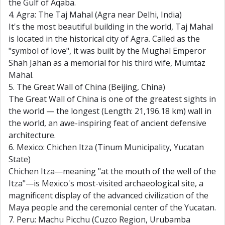
the Gulf of Aqaba.
4. Agra: The Taj Mahal (Agra near Delhi, India)
It's the most beautiful building in the world, Taj Mahal
is located in the historical city of Agra. Called as the
"symbol of love", it was built by the Mughal Emperor
Shah Jahan as a memorial for his third wife, Mumtaz
Mahal.
5. The Great Wall of China (Beijing, China)
The Great Wall of China is one of the greatest sights in
the world — the longest (Length: 21,196.18 km) wall in
the world, an awe-inspiring feat of ancient defensive
architecture.
6. Mexico: Chichen Itza (Tinum Municipality, Yucatan
State)
Chichen Itza—meaning "at the mouth of the well of the
Itza"—is Mexico's most-visited archaeological site, a
magnificent display of the advanced civilization of the
Maya people and the ceremonial center of the Yucatan.
7. Peru: Machu Picchu (Cuzco Region, Urubamba