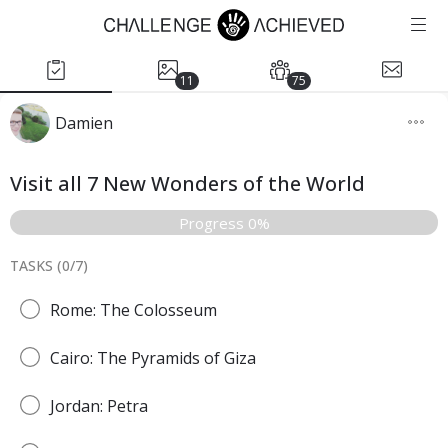
11
75
Damien
Visit all 7 New Wonders of the World
Progress 0%
TASKS (
0
/
7
)
Rome: The Colosseum
Cairo: The Pyramids of Giza
Jordan: Petra