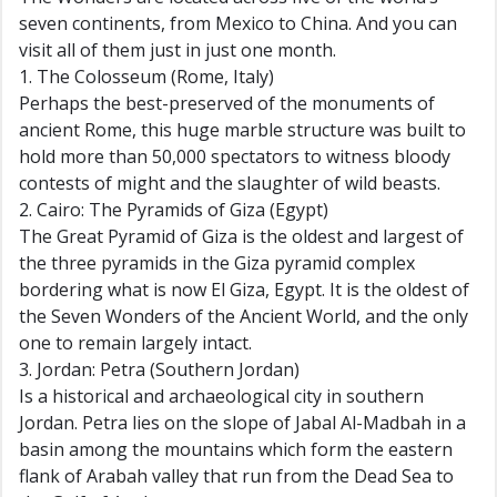
seven continents, from Mexico to China. And you can
visit all of them just in just one month.
1. The Colosseum (Rome, Italy)
Perhaps the best-preserved of the monuments of
ancient Rome, this huge marble structure was built to
hold more than 50,000 spectators to witness bloody
contests of might and the slaughter of wild beasts.
2. Cairo: The Pyramids of Giza (Egypt)
The Great Pyramid of Giza is the oldest and largest of
the three pyramids in the Giza pyramid complex
bordering what is now El Giza, Egypt. It is the oldest of
the Seven Wonders of the Ancient World, and the only
one to remain largely intact.
3. Jordan: Petra (Southern Jordan)
Is a historical and archaeological city in southern
Jordan. Petra lies on the slope of Jabal Al-Madbah in a
basin among the mountains which form the eastern
flank of Arabah valley that run from the Dead Sea to