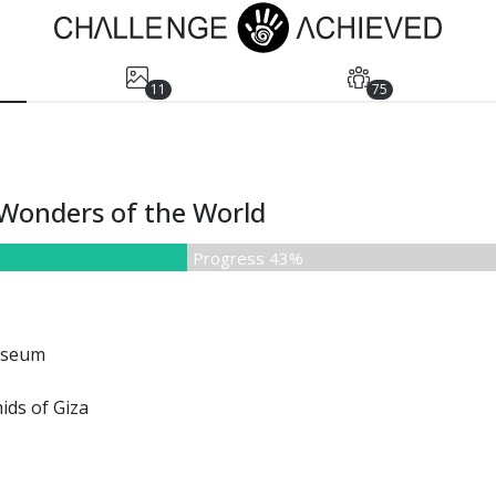
11
75
w Wonders of the World
Progress 43%
sseum
ids of Giza