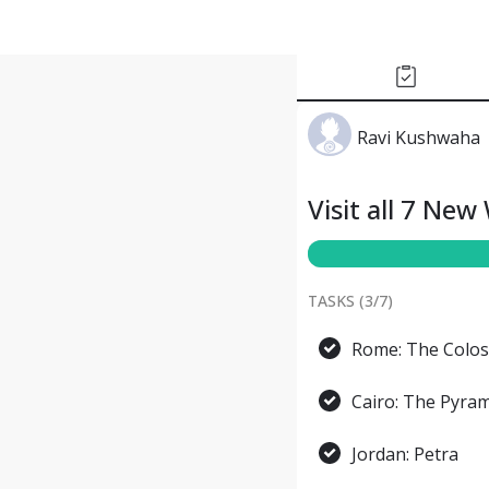
Ravi Kushwaha
Visit all 7 Ne
TASKS (
3
/
7
)
Rome: The Colo
Cairo: The Pyram
Jordan: Petra