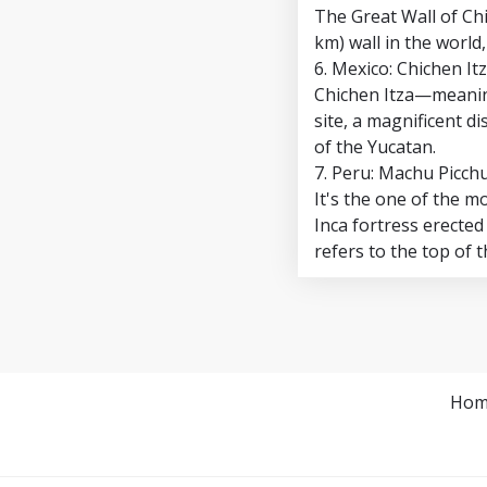
The Great Wall of Chi
km) wall in the world
6. Mexico: Chichen It
Chichen Itza—meaning
site, a magnificent d
of the Yucatan.
7. Peru: Machu Picch
It's the one of the m
Inca fortress erected
refers to the top of 
Hom