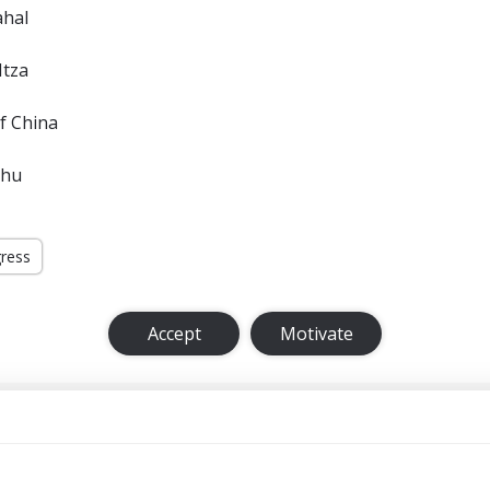
ahal
Itza
f China
chu
gress
Accept
Motivate