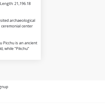
(Length: 21,196.18
sited archaeological
e ceremonial center
u Picchu is an ancient
d, while "Pikchu"
gnup