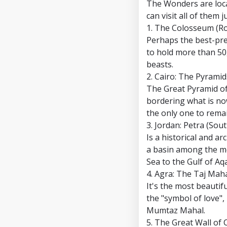
The Wonders are loca
can visit all of them 
1. The Colosseum (Ro
Perhaps the best-pre
to hold more than 50
beasts.
2. Cairo: The Pyramid
The Great Pyramid of 
bordering what is now
the only one to remai
3. Jordan: Petra (Sou
Is a historical and a
a basin among the mo
Sea to the Gulf of Aq
4. Agra: The Taj Maha
It's the most beautifu
the "symbol of love",
Mumtaz Mahal.
5. The Great Wall of 