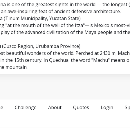
na is one of the greatest sights in the world — the longest 
, an awe-inspiring feat of ancient defensive architecture.
za (Tinum Municipality, Yucatan State)
 "at the mouth of the well of the Itza"—is Mexico's most-vi
isplay of the advanced civilization of the Maya people and th
u (Cuzco Region, Urubamba Province)
ost beautiful wonders of the world. Perched at 2430 m, Mach
 in the 15th century. In Quechua, the word "Machu" means ol
the mountain.
e
Challenge
About
Quotes
Login
Si