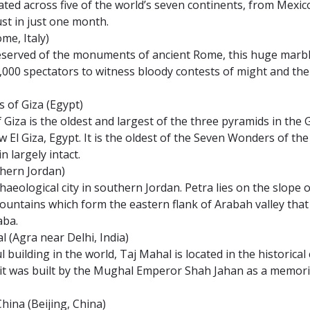
ted across five of the world’s seven continents, from Mexic
just in just one month.
me, Italy)
served of the monuments of ancient Rome, this huge marble
,000 spectators to witness bloody contests of might and the
s of Giza (Egypt)
Giza is the oldest and largest of the three pyramids in the
 El Giza, Egypt. It is the oldest of the Seven Wonders of th
n largely intact.
thern Jordan)
rchaeological city in southern Jordan. Petra lies on the slope
untains which form the eastern flank of Arabah valley tha
aba.
l (Agra near Delhi, India)
l building in the world, Taj Mahal is located in the historical 
 it was built by the Mughal Emperor Shah Jahan as a memorial
China (Beijing, China)