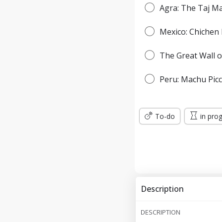
Agra: The Taj M
Mexico: Chichen 
The Great Wall o
Peru: Machu Pic
To-do
in pro
Description
DESCRIPTION