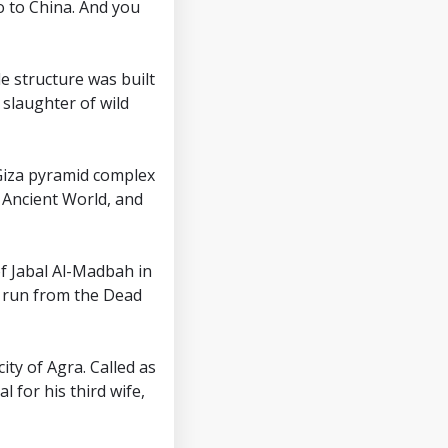
o to China. And you
 structure was built
 slaughter of wild
 Giza pyramid complex
e Ancient World, and
 of Jabal Al-Madbah in
t run from the Dead
city of Agra. Called as
 for his third wife,