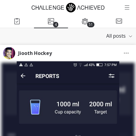
4
51
All posts
Jiooth Hockey