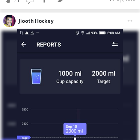
21
Jiooth Hockey