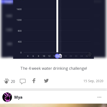
The 4 week water drinking challenge!
15 Sep, 2020
20
Mya