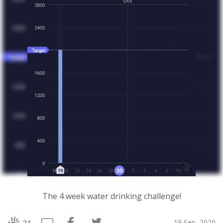
The 4 week water drinking challenge!
19 Sep, 2020