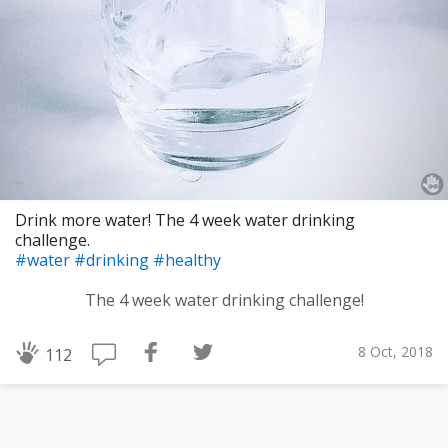
Drink more water! The 4 week water drinking
challenge.
#water
#drinking
#healthy
The 4 week water drinking challenge!
8 Oct, 2018
112