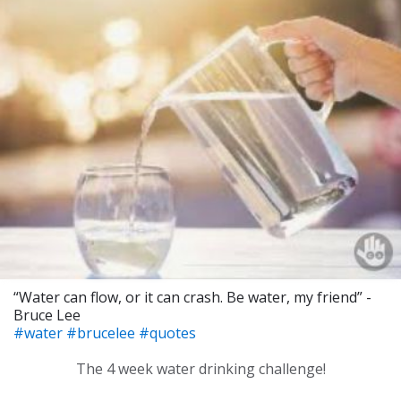
“Water can flow, or it can crash. Be water, my friend” -
Bruce Lee
#water
#brucelee
#quotes
The 4 week water drinking challenge!