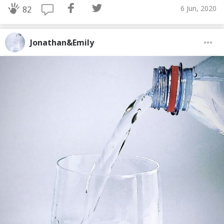
6 Jun, 2020
82
Jonathan&Emily