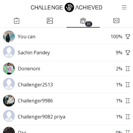
31
You can
100
%
Sachin Pandey
9
%
Donenoni
2
%
Challenger2513
1
%
Challenger9986
1
%
Challenger9082 priya
1
%
Divi
0
%