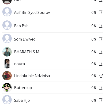
Asif Bin Syed Sourav
0
%
Bsb Bsb
0
%
Som Dwivedi
0
%
BHARATH S M
0
%
noura
0
%
Lindokuhle Ndzinisa
0
%
Buttercup
0
%
Saba Hjb
0
%