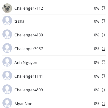
Challenger7112
0
%
ti sha
0
%
Challenger4130
0
%
Challenger3037
0
%
Anh Nguyen
0
%
Challenger1141
0
%
Challenger4699
0
%
Myat Noe
0
%