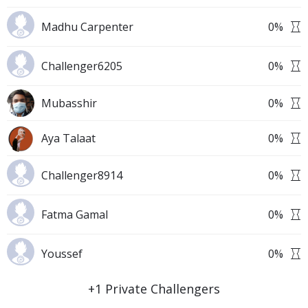
Madhu Carpenter
0
%
Challenger6205
0
%
Mubasshir
0
%
Aya Talaat
0
%
Challenger8914
0
%
Fatma Gamal
0
%
Youssef
0
%
+
1
Private Challengers