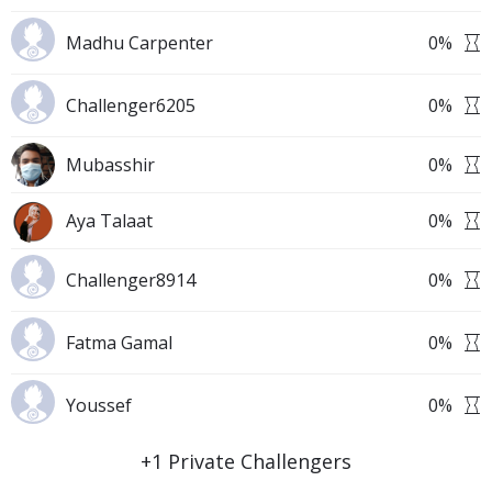
Madhu Carpenter
0
%
Challenger6205
0
%
Mubasshir
0
%
Aya Talaat
0
%
Challenger8914
0
%
Fatma Gamal
0
%
Youssef
0
%
+
1
Private Challengers