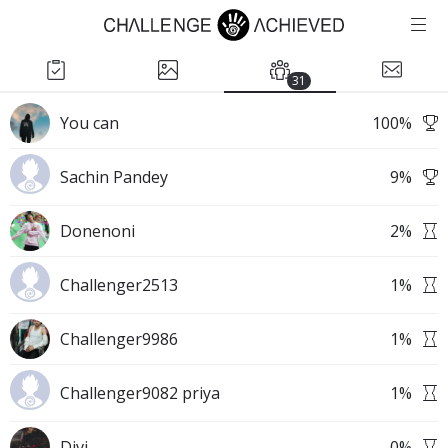
31
You can
100
%
Sachin Pandey
9
%
Donenoni
2
%
Challenger2513
1
%
Challenger9986
1
%
Challenger9082 priya
1
%
Divi
0
%