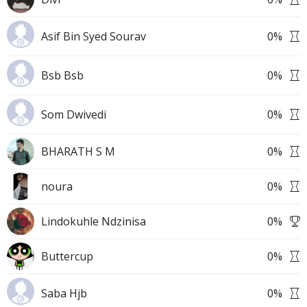
Asif Bin Syed Sourav
0
%
Bsb Bsb
0
%
Som Dwivedi
0
%
BHARATH S M
0
%
noura
0
%
Lindokuhle Ndzinisa
0
%
Buttercup
0
%
Saba Hjb
0
%