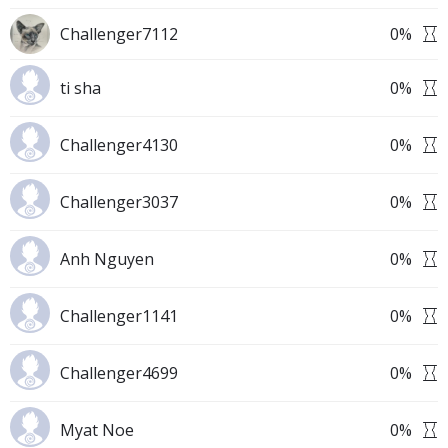
Challenger7112
0
%
ti sha
0
%
Challenger4130
0
%
Challenger3037
0
%
Anh Nguyen
0
%
Challenger1141
0
%
Challenger4699
0
%
Myat Noe
0
%