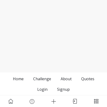
Home
Challenge
About
Quotes
Login
Signup