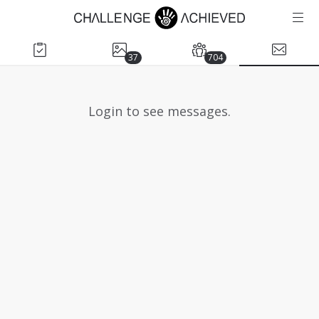
37
704
Login to see messages.