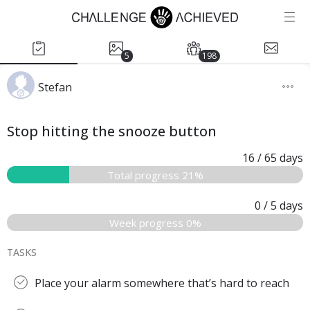
5
198
Stefan
Stop hitting the snooze button
16
/ 65
days
Total progress 21%
0
/ 5
days
Week progress 0%
TASKS
Place your alarm somewhere that’s hard to reach