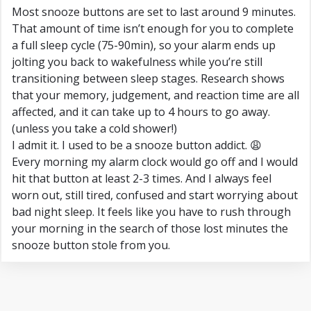
Most snooze buttons are set to last around 9 minutes.
That amount of time isn’t enough for you to complete
a full sleep cycle (75-90min), so your alarm ends up
jolting you back to wakefulness while you’re still
transitioning between sleep stages. Research shows
that your memory, judgement, and reaction time are all
affected, and it can take up to 4 hours to go away.
(unless you take a cold shower!)
I admit it. I used to be a snooze button addict. 😩
Every morning my alarm clock would go off and I would
hit that button at least 2-3 times. And I always feel
worn out, still tired, confused and start worrying about
bad night sleep. It feels like you have to rush through
your morning in the search of those lost minutes the
snooze button stole from you.