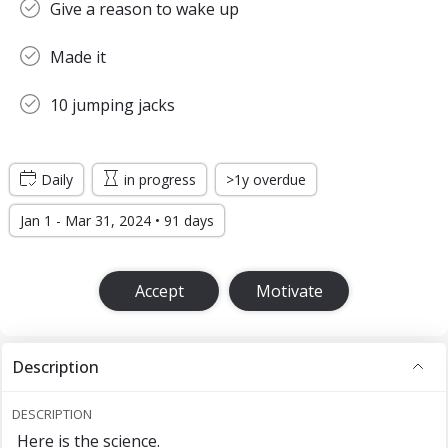
Give a reason to wake up
Made it
10 jumping jacks
Daily
in progress
>1y overdue
Jan 1 - Mar 31, 2024 • 91 days
Accept
Motivate
Description
DESCRIPTION
Here is the science.