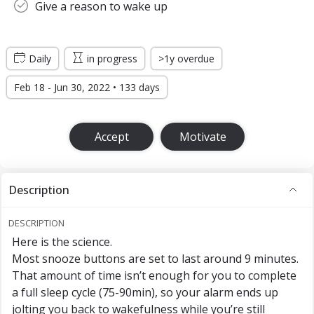
Give a reason to wake up
Daily
in progress
>1y overdue
Feb 18 - Jun 30, 2022 • 133 days
Accept
Motivate
Description
DESCRIPTION
Here is the science.
Most snooze buttons are set to last around 9 minutes.
That amount of time isn’t enough for you to complete
a full sleep cycle (75-90min), so your alarm ends up
jolting you back to wakefulness while you’re still