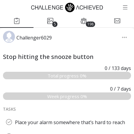
5
198
Challenger6029
Stop hitting the snooze button
0
/ 133
days
Total progress 0%
0
/ 7
days
Week progress 0%
TASKS
Place your alarm somewhere that’s hard to reach