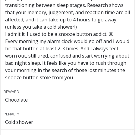
transitioning between sleep stages. Research shows
that your memory, judgement, and reaction time are all
affected, and it can take up to 4 hours to go away.
(unless you take a cold shower!)
I admit it. I used to be a snooze button addict. 😩
Every morning my alarm clock would go off and I would
hit that button at least 2-3 times. And I always feel
worn out, still tired, confused and start worrying about
bad night sleep. It feels like you have to rush through
your morning in the search of those lost minutes the
snooze button stole from you.
REWARD
Chocolate
PENALTY
Cold shower