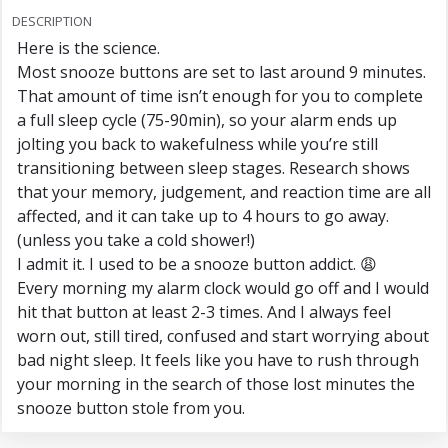
DESCRIPTION
Here is the science.
Most snooze buttons are set to last around 9 minutes.
That amount of time isn’t enough for you to complete
a full sleep cycle (75-90min), so your alarm ends up
jolting you back to wakefulness while you’re still
transitioning between sleep stages. Research shows
that your memory, judgement, and reaction time are all
affected, and it can take up to 4 hours to go away.
(unless you take a cold shower!)
I admit it. I used to be a snooze button addict. 😩
Every morning my alarm clock would go off and I would
hit that button at least 2-3 times. And I always feel
worn out, still tired, confused and start worrying about
bad night sleep. It feels like you have to rush through
your morning in the search of those lost minutes the
snooze button stole from you.