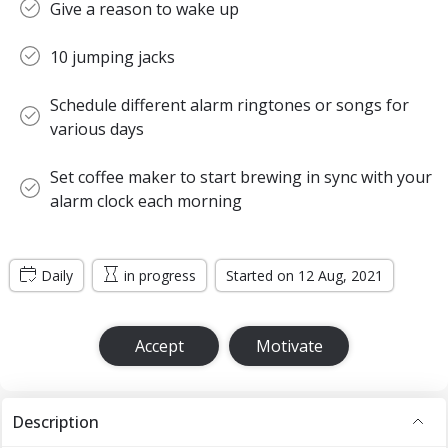
Give a reason to wake up
10 jumping jacks
Schedule different alarm ringtones or songs for
various days
Set coffee maker to start brewing in sync with your
alarm clock each morning
Daily
in progress
Started on 12 Aug, 2021
Accept
Motivate
Description