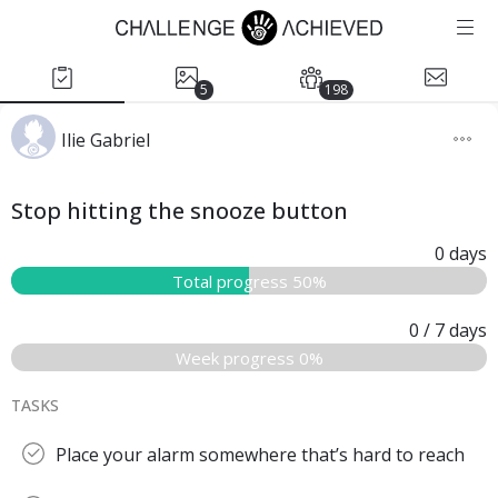
5
198
Ilie Gabriel
Stop hitting the snooze button
0
days
Total progress 50%
0
/ 7
days
Week progress 0%
TASKS
Place your alarm somewhere that’s hard to reach