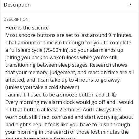
Description
DESCRIPTION
Here is the science.
Most snooze buttons are set to last around 9 minutes.
That amount of time isn’t enough for you to complete
a full sleep cycle (75-90min), so your alarm ends up
jolting you back to wakefulness while you’re still
transitioning between sleep stages. Research shows
that your memory, judgement, and reaction time are all
affected, and it can take up to 4 hours to go away.
(unless you take a cold shower!)
I admit it. I used to be a snooze button addict. 😩
Every morning my alarm clock would go off and I would
hit that button at least 2-3 times. And I always feel
worn out, still tired, confused and start worrying about
bad night sleep. It feels like you have to rush through
your morning in the search of those lost minutes the