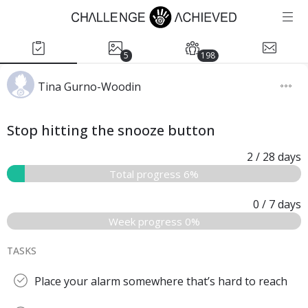
5
198
Tina Gurno-Woodin
Stop hitting the snooze button
2
/ 28
days
Total progress 6%
0
/ 7
days
Week progress 0%
TASKS
Place your alarm somewhere that’s hard to reach