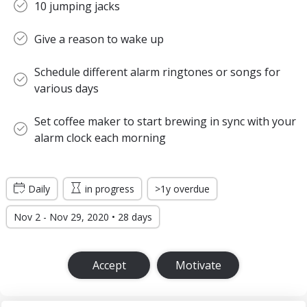
10 jumping jacks
Give a reason to wake up
Schedule different alarm ringtones or songs for
various days
Set coffee maker to start brewing in sync with your
alarm clock each morning
Daily
in progress
>1y overdue
Nov 2 - Nov 29, 2020 • 28 days
Accept
Motivate