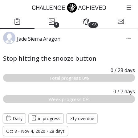
5
198
Jade Sierra Aragon
Stop hitting the snooze button
0
/ 28
days
Total progress 0%
0
/ 7
days
Week progress 0%
Daily
in progress
>1y overdue
Oct 8 - Nov 4, 2020 • 28 days