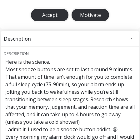
Accept
Motivate
Description
DESCRIPTION
Here is the science.
Most snooze buttons are set to last around 9 minutes.
That amount of time isn’t enough for you to complete
a full sleep cycle (75-90min), so your alarm ends up
jolting you back to wakefulness while you’re still
transitioning between sleep stages. Research shows
that your memory, judgement, and reaction time are all
affected, and it can take up to 4 hours to go away.
(unless you take a cold shower!)
I admit it. I used to be a snooze button addict. 😩
Every morning my alarm clock would go off and I would