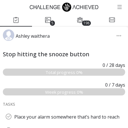
5
198
Ashley waithera
Stop hitting the snooze button
0
/ 28
days
Total progress 0%
0
/ 7
days
Week progress 0%
TASKS
Place your alarm somewhere that’s hard to reach