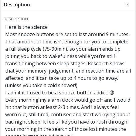
Description
DESCRIPTION
Here is the science.
Most snooze buttons are set to last around 9 minutes.
That amount of time isn’t enough for you to complete
a full sleep cycle (75-90min), so your alarm ends up
jolting you back to wakefulness while you’re still
transitioning between sleep stages. Research shows
that your memory, judgement, and reaction time are all
affected, and it can take up to 4 hours to go away.
(unless you take a cold shower!)
I admit it. I used to be a snooze button addict. 😩
Every morning my alarm clock would go off and I would
hit that button at least 2-3 times. And I always feel
worn out, still tired, confused and start worrying about
bad night sleep. It feels like you have to rush through
your morning in the search of those lost minutes the