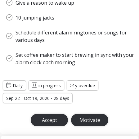
Give a reason to wake up
10 jumping jacks
Schedule different alarm ringtones or songs for
various days
Set coffee maker to start brewing in sync with your
alarm clock each morning
Daily
in progress
>1y overdue
Sep 22 - Oct 19, 2020 • 28 days
Accept
Motivate