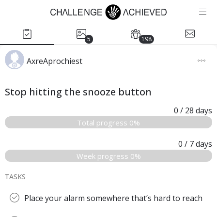
5
198
AxreAprochiest
Stop hitting the snooze button
0
/ 28
days
Total progress 0%
0
/ 7
days
Week progress 0%
TASKS
Place your alarm somewhere that’s hard to reach