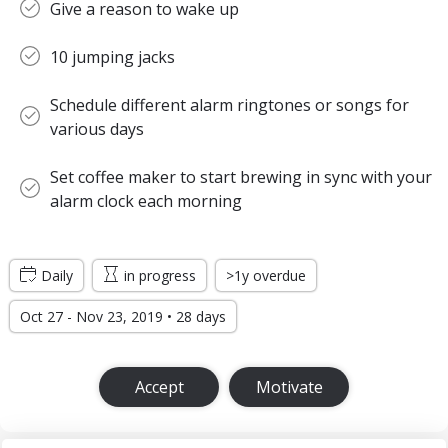
Give a reason to wake up
10 jumping jacks
Schedule different alarm ringtones or songs for
various days
Set coffee maker to start brewing in sync with your
alarm clock each morning
Daily
in progress
>1y overdue
Oct 27 - Nov 23, 2019 • 28 days
Accept
Motivate