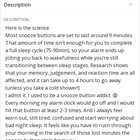
Description
DESCRIPTION
Here is the science.
Most snooze buttons are set to last around 9 minutes.
That amount of time isn’t enough for you to complete
a full sleep cycle (75-90min), so your alarm ends up
jolting you back to wakefulness while you’re still
transitioning between sleep stages. Research shows
that your memory, judgement, and reaction time are all
affected, and it can take up to 4 hours to go away.
(unless you take a cold shower!)
I admit it. I used to be a snooze button addict. 😩
Every morning my alarm clock would go off and I would
hit that button at least 2-3 times. And I always feel
worn out, still tired, confused and start worrying about
bad night sleep. It feels like you have to rush through
your morning in the search of those lost minutes the