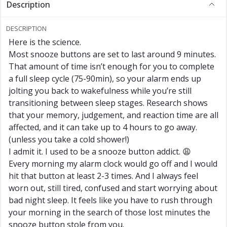
Description
DESCRIPTION
Here is the science.
Most snooze buttons are set to last around 9 minutes.
That amount of time isn’t enough for you to complete
a full sleep cycle (75-90min), so your alarm ends up
jolting you back to wakefulness while you’re still
transitioning between sleep stages. Research shows
that your memory, judgement, and reaction time are all
affected, and it can take up to 4 hours to go away.
(unless you take a cold shower!)
I admit it. I used to be a snooze button addict. 😩
Every morning my alarm clock would go off and I would
hit that button at least 2-3 times. And I always feel
worn out, still tired, confused and start worrying about
bad night sleep. It feels like you have to rush through
your morning in the search of those lost minutes the
snooze button stole from you.