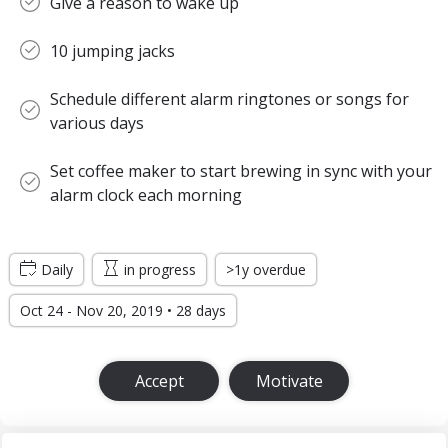
Give a reason to wake up
10 jumping jacks
Schedule different alarm ringtones or songs for
various days
Set coffee maker to start brewing in sync with your
alarm clock each morning
Daily
in progress
>1y overdue
Oct 24 - Nov 20, 2019 • 28 days
Accept
Motivate