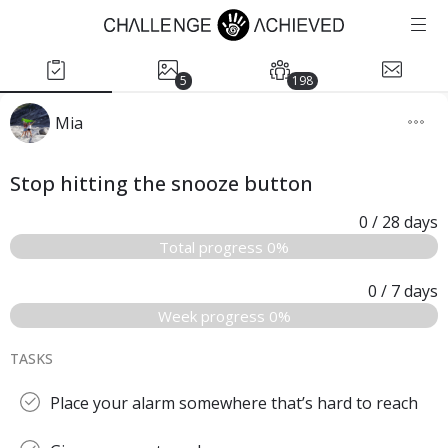
5
198
Mia
Stop hitting the snooze button
0
/ 28
days
Total progress 0%
0
/ 7
days
Week progress 0%
TASKS
Place your alarm somewhere that’s hard to reach