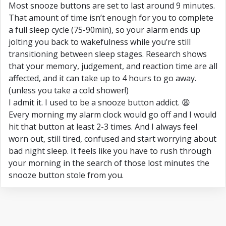
Most snooze buttons are set to last around 9 minutes.
That amount of time isn’t enough for you to complete
a full sleep cycle (75-90min), so your alarm ends up
jolting you back to wakefulness while you’re still
transitioning between sleep stages. Research shows
that your memory, judgement, and reaction time are all
affected, and it can take up to 4 hours to go away.
(unless you take a cold shower!)
I admit it. I used to be a snooze button addict. 😩
Every morning my alarm clock would go off and I would
hit that button at least 2-3 times. And I always feel
worn out, still tired, confused and start worrying about
bad night sleep. It feels like you have to rush through
your morning in the search of those lost minutes the
snooze button stole from you.