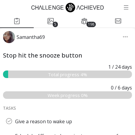
5
198
Samantha69
Stop hit the snooze button
1
/ 24
days
Total progress 4%
0
/ 6
days
Week progress 0%
TASKS
Give a reason to wake up