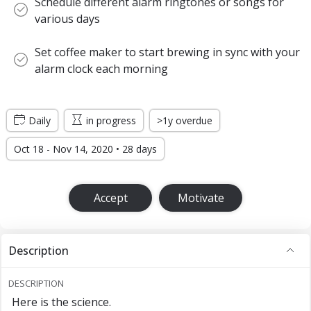
Schedule different alarm ringtones or songs for
various days
Set coffee maker to start brewing in sync with your
alarm clock each morning
Daily
in progress
>1y overdue
Oct 18 - Nov 14, 2020 • 28 days
Accept
Motivate
Description
DESCRIPTION
Here is the science.