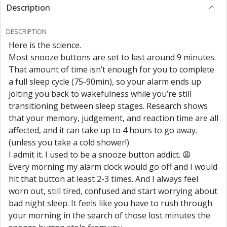
Description
DESCRIPTION
Here is the science.
Most snooze buttons are set to last around 9 minutes.
That amount of time isn’t enough for you to complete
a full sleep cycle (75-90min), so your alarm ends up
jolting you back to wakefulness while you’re still
transitioning between sleep stages. Research shows
that your memory, judgement, and reaction time are all
affected, and it can take up to 4 hours to go away.
(unless you take a cold shower!)
I admit it. I used to be a snooze button addict. 😩
Every morning my alarm clock would go off and I would
hit that button at least 2-3 times. And I always feel
worn out, still tired, confused and start worrying about
bad night sleep. It feels like you have to rush through
your morning in the search of those lost minutes the