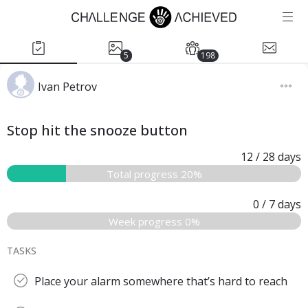
5
198
Ivan Petrov
Stop hit the snooze button
12
/ 28
days
Total progress 20%
0
/ 7
days
Week progress 0%
TASKS
Place your alarm somewhere that’s hard to reach