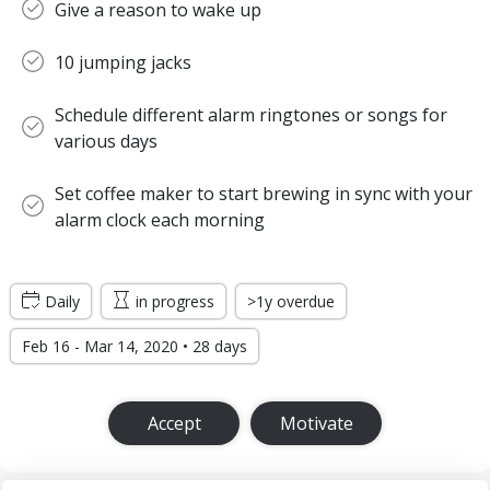
Give a reason to wake up
10 jumping jacks
Schedule different alarm ringtones or songs for
various days
Set coffee maker to start brewing in sync with your
alarm clock each morning
Daily
in progress
>1y overdue
Feb 16 - Mar 14, 2020 • 28 days
Accept
Motivate