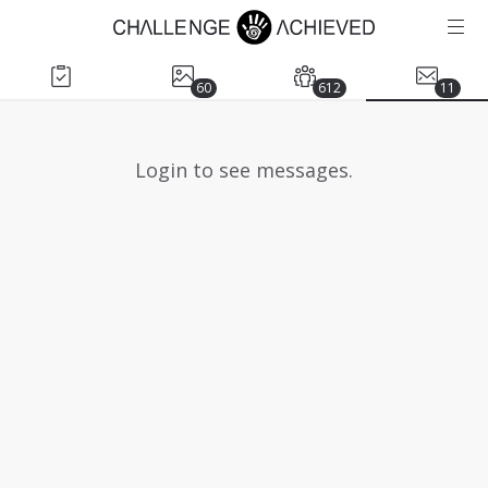
60
612
11
Login to see messages.