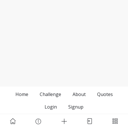
Home
Challenge
About
Quotes
Login
Signup