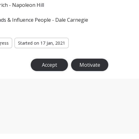
ich - Napoleon Hill
ds & Influence People - Dale Carnegie
gress
Started on 17 Jan, 2021
Accept
Motivate