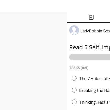
LadyBobbie Bo
Read 5 Self-I
TASKS (
0
/
5
)
The 7 Habits of 
Breaking the Hab
Thinking, Fast 