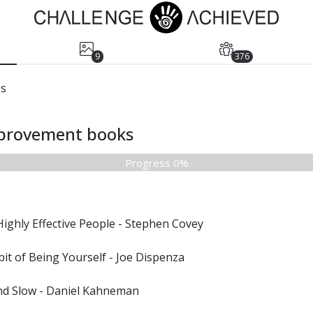
9
376
ss
mprovement books
Progress 0%
Highly Effective People - Stephen Covey
it of Being Yourself - Joe Dispenza
and Slow - Daniel Kahneman