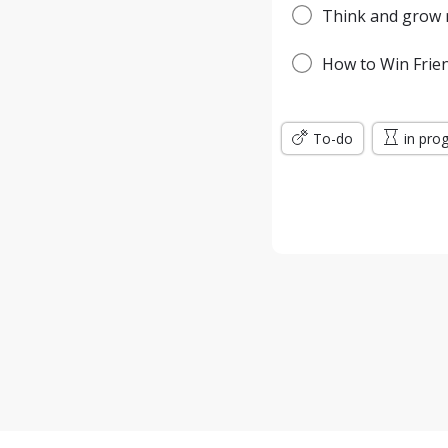
Think and grow r
How to Win Frien
To-do
in pro