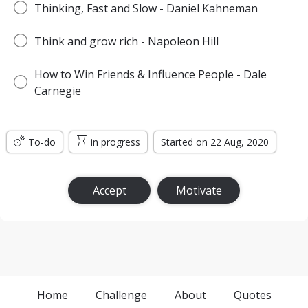
Thinking, Fast and Slow - Daniel Kahneman
Think and grow rich - Napoleon Hill
How to Win Friends & Influence People - Dale
Carnegie
To-do
in progress
Started on 22 Aug, 2020
Accept
Motivate
Home
Challenge
About
Quotes