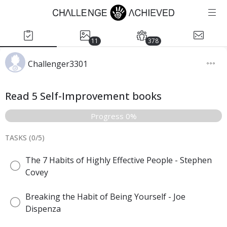
11
378
Challenger3301
Read 5 Self-Improvement books
Progress 0%
TASKS (
0
/
5
)
The 7 Habits of Highly Effective People - Stephen
Covey
Breaking the Habit of Being Yourself - Joe
Dispenza