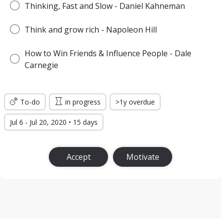
Thinking, Fast and Slow - Daniel Kahneman
Think and grow rich - Napoleon Hill
How to Win Friends & Influence People - Dale
Carnegie
To-do
in progress
>1y overdue
Jul 6 - Jul 20, 2020 • 15 days
Accept
Motivate