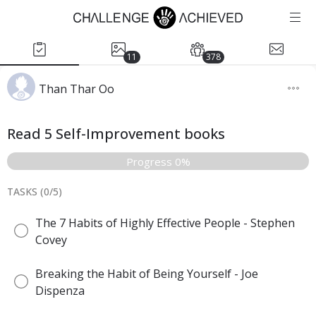
11
378
Than Thar Oo
Read 5 Self-Improvement books
Progress 0%
TASKS (
0
/
5
)
The 7 Habits of Highly Effective People - Stephen
Covey
Breaking the Habit of Being Yourself - Joe
Dispenza