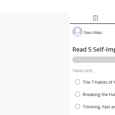
hau miau
Read 5 Self-I
TASKS (
0
/
5
)
The 7 Habits of 
Breaking the Hab
Thinking, Fast 