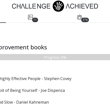
11
378
mprovement books
Progress 0%
Highly Effective People - Stephen Covey
it of Being Yourself - Joe Dispenza
and Slow - Daniel Kahneman