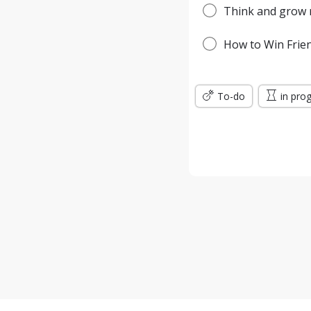
Think and grow r
How to Win Frien
To-do
in pro