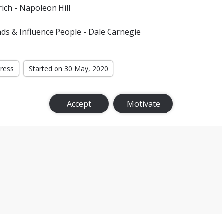
ich - Napoleon Hill
ds & Influence People - Dale Carnegie
gress
Started on 30 May, 2020
Accept
Motivate