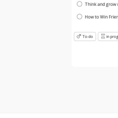
Think and grow r
How to Win Frien
To-do
in pro