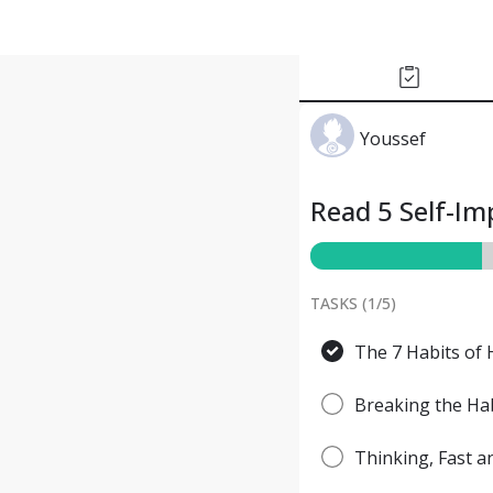
Youssef
Read 5 Self-I
TASKS (
1
/
5
)
The 7 Habits of 
Breaking the Hab
Thinking, Fast 