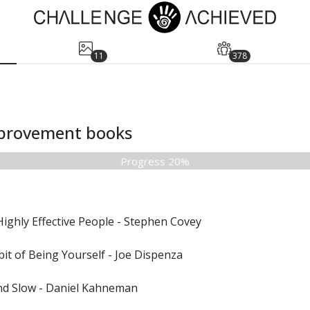
11
378
mprovement books
Progress 20%
Highly Effective People - Stephen Covey
it of Being Yourself - Joe Dispenza
and Slow - Daniel Kahneman