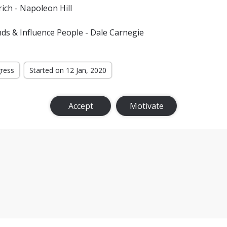
ich - Napoleon Hill
ds & Influence People - Dale Carnegie
gress
Started on 12 Jan, 2020
Accept
Motivate