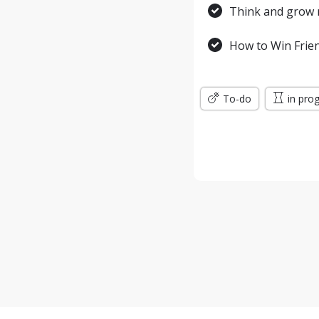
Think and grow r
How to Win Frien
To-do
in pro