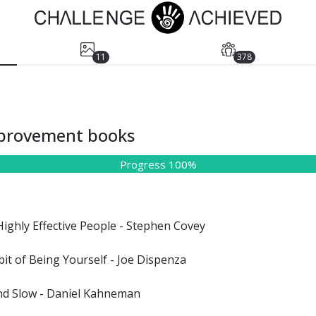
11
378
mprovement books
Progress 100%
Highly Effective People - Stephen Covey
it of Being Yourself - Joe Dispenza
and Slow - Daniel Kahneman