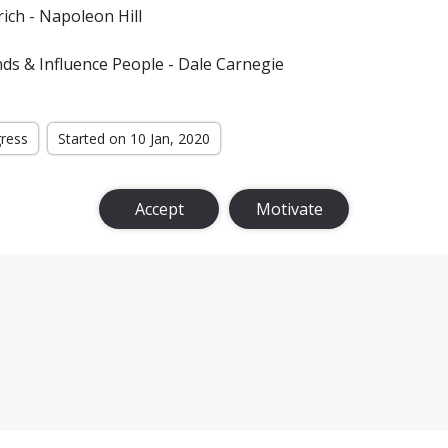
ich - Napoleon Hill
ds & Influence People - Dale Carnegie
gress
Started on 10 Jan, 2020
Accept
Motivate