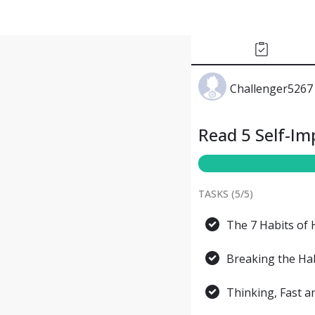
Challenger5267
Read 5 Self-I
TASKS (
5
/
5
)
The 7 Habits of 
Breaking the Hab
Thinking, Fast 