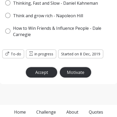
Thinking, Fast and Slow - Daniel Kahneman
Think and grow rich - Napoleon Hill
How to Win Friends & Influence People - Dale
Carnegie
To-do
in progress
Started on 8 Dec, 2019
Accept
Motivate
Home
Challenge
About
Quotes