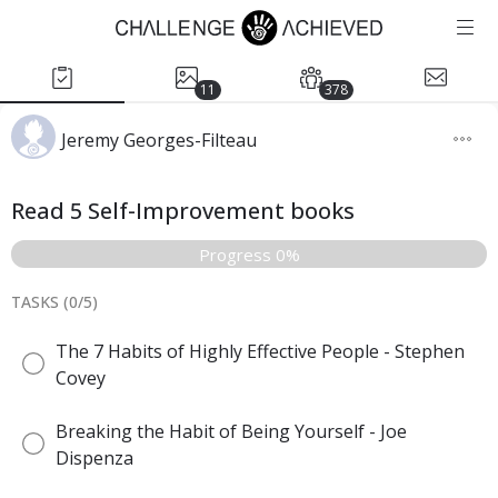
11
378
Jeremy Georges-Filteau
Read 5 Self-Improvement books
Progress 0%
TASKS (
0
/
5
)
The 7 Habits of Highly Effective People - Stephen
Covey
Breaking the Habit of Being Yourself - Joe
Dispenza