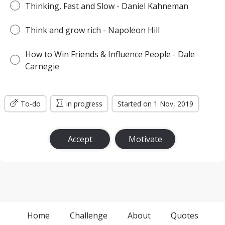
Thinking, Fast and Slow - Daniel Kahneman
Think and grow rich - Napoleon Hill
How to Win Friends & Influence People - Dale
Carnegie
To-do
in progress
Started on 1 Nov, 2019
Accept
Motivate
Home
Challenge
About
Quotes