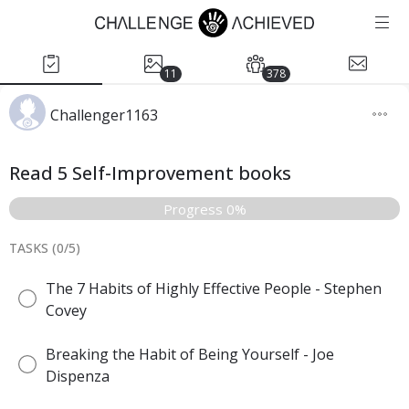
11
378
Challenger1163
Read 5 Self-Improvement books
Progress 0%
TASKS (
0
/
5
)
The 7 Habits of Highly Effective People - Stephen
Covey
Breaking the Habit of Being Yourself - Joe
Dispenza