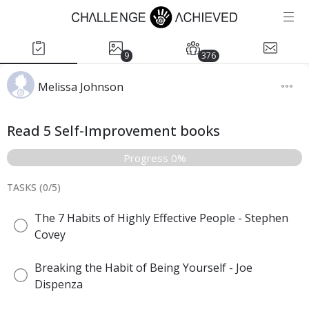
9
376
Melissa Johnson
Read 5 Self-Improvement books
Progress 0%
TASKS (
0
/
5
)
The 7 Habits of Highly Effective People - Stephen
Covey
Breaking the Habit of Being Yourself - Joe
Dispenza