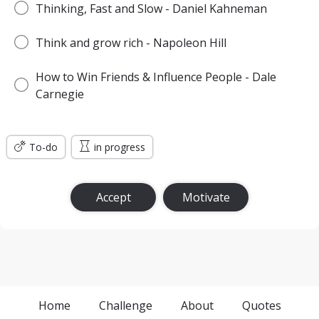
Thinking, Fast and Slow - Daniel Kahneman
Think and grow rich - Napoleon Hill
How to Win Friends & Influence People - Dale
Carnegie
To-do
in progress
Accept
Motivate
Home
Challenge
About
Quotes