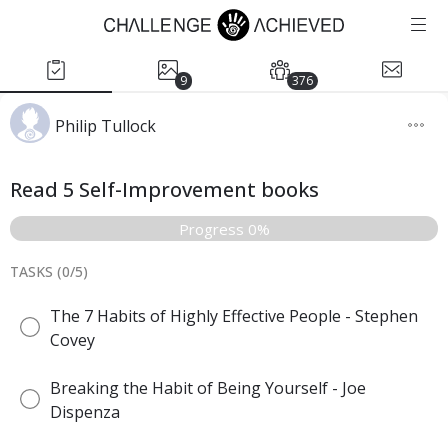
9
376
Philip Tullock
Read 5 Self-Improvement books
Progress 0%
TASKS (
0
/
5
)
The 7 Habits of Highly Effective People - Stephen
Covey
Breaking the Habit of Being Yourself - Joe
Dispenza