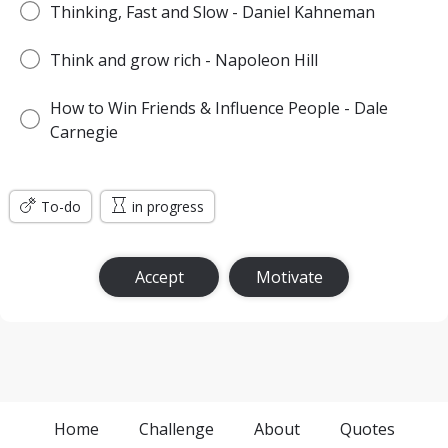
Thinking, Fast and Slow - Daniel Kahneman
Think and grow rich - Napoleon Hill
How to Win Friends & Influence People - Dale
Carnegie
To-do
in progress
Accept
Motivate
Home
Challenge
About
Quotes