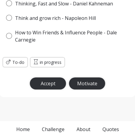
Thinking, Fast and Slow - Daniel Kahneman
Think and grow rich - Napoleon Hill
How to Win Friends & Influence People - Dale
Carnegie
To-do
in progress
Accept
Motivate
Home
Challenge
About
Quotes