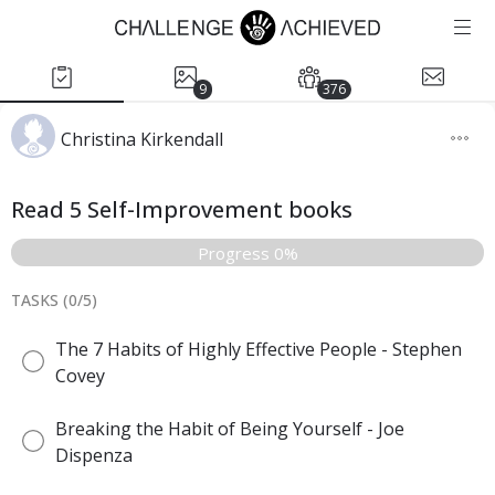
9
376
Christina Kirkendall
Read 5 Self-Improvement books
Progress 0%
TASKS (
0
/
5
)
The 7 Habits of Highly Effective People - Stephen
Covey
Breaking the Habit of Being Yourself - Joe
Dispenza