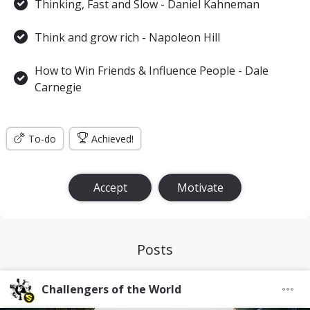
Thinking, Fast and Slow - Daniel Kahneman
Think and grow rich - Napoleon Hill
How to Win Friends & Influence People - Dale
Carnegie
To-do
Achieved!
Accept
Motivate
Posts
Challengers of the World