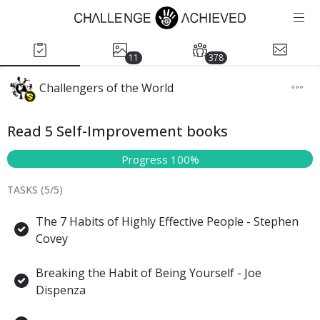
11
378
Challengers of the World
Read 5 Self-Improvement books
Progress 100%
TASKS (
5
/
5
)
The 7 Habits of Highly Effective People - Stephen
Covey
Breaking the Habit of Being Yourself - Joe
Dispenza