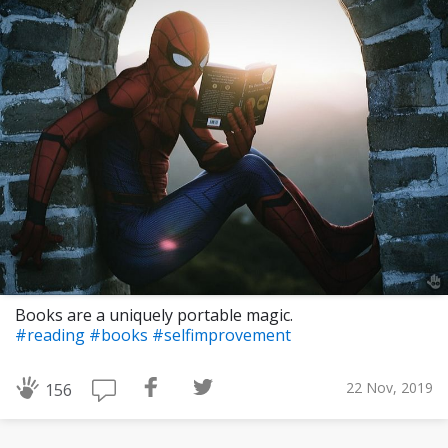
Books are a uniquely portable magic.
#reading
#books
#selfimprovement
22 Nov, 2019
156