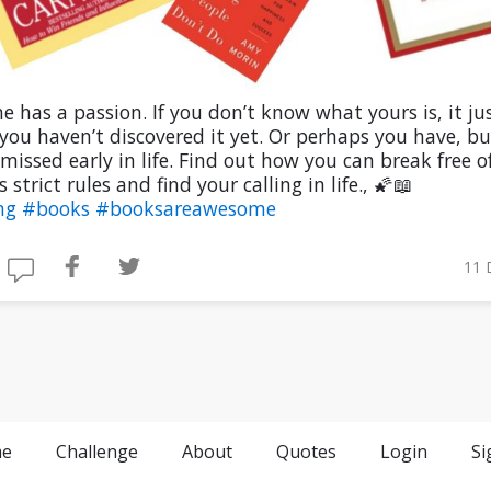
e has a passion. If you don’t know what yours is, it ju
ou haven’t discovered it yet. Or perhaps you have, bu
missed early in life. Find out how you can break free o
s strict rules and find your calling in life., 🌠📖
ng
#books
#booksareawesome
11 
e
Challenge
About
Quotes
Login
Si