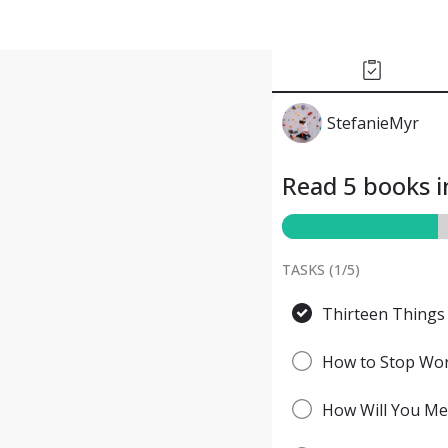
StefanieMyr
Read 5 books i
TASKS (
1
/
5
)
Thirteen Things
How to Stop Worr
How Will You Mea