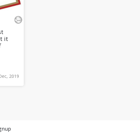
st
t it
f
Dec, 2019
gnup