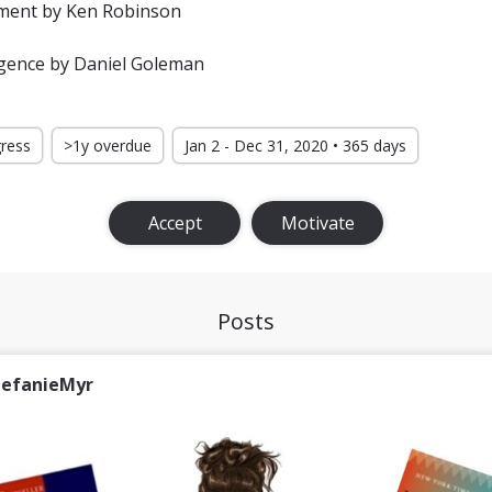
ement by Ken Robinson
igence by Daniel Goleman
gress
>1y overdue
Jan 2 - Dec 31, 2020 • 365 days
Accept
Motivate
Posts
tefanieMyr