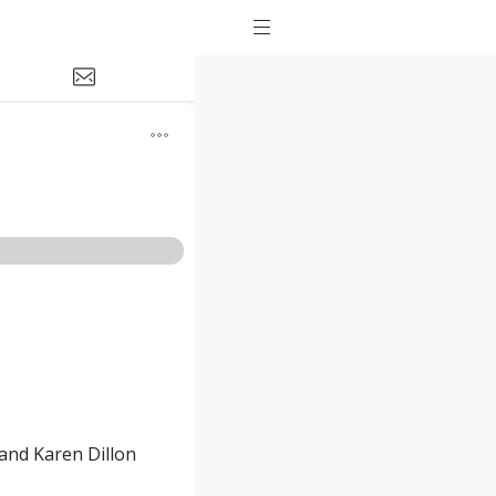
and Karen Dillon