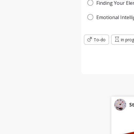
Finding Your El
Emotional Intell
To-do
in pro
S