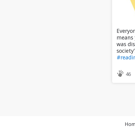
Everyon
means y
was dis
society’
#readi
46
Hom