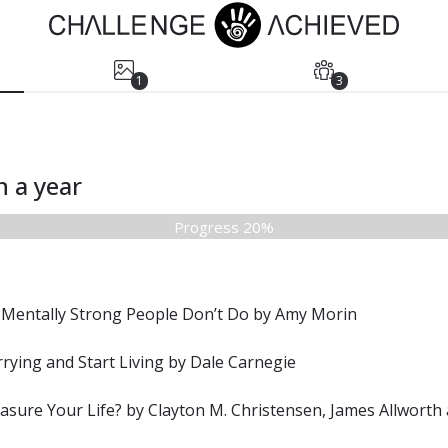
1
3
n a year
Progress 20%
 Mentally Strong People Don’t Do by Amy Morin
ying and Start Living by Dale Carnegie
sure Your Life? by Clayton M. Christensen, James Allworth 