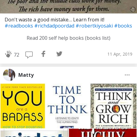
Don't waste a good mistake… Learn from it!
#readbooks
#richdadpoordad
#robertkiyosaki
#books
Read 200 self help books (books list)
11 Apr, 2019
72
Matty