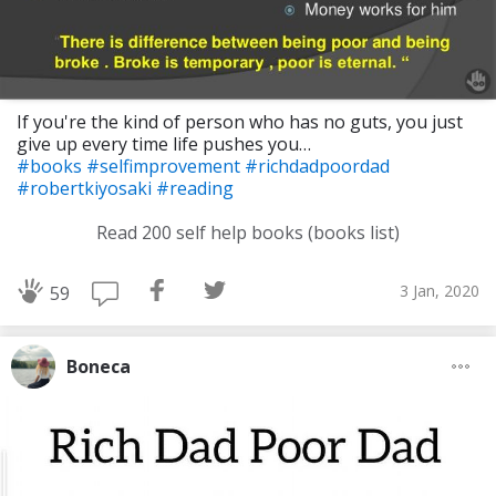
If you're the kind of person who has no guts, you just
give up every time life pushes you…
#books
#selfimprovement
#richdadpoordad
#robertkiyosaki
#reading
Read 200 self help books (books list)
3 Jan, 2020
59
Boneca