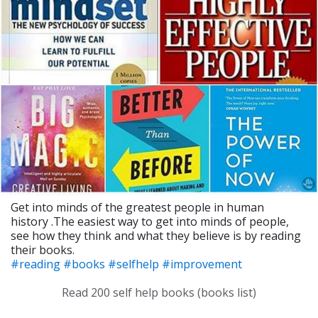
Get into minds of the greatest people in human
history .The easiest way to get into minds of people,
see how they think and what they believe is by reading
their books.
#reading
#books
#selfhelp
#improvement
Read 200 self help books (books list)