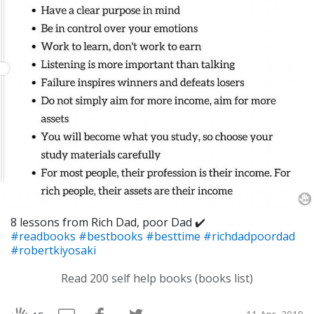
8 lessons from Rich Dad, poor Dad ✔️
#readbooks
#bestbooks
#besttime
#richdadpoordad
#robertkiyosaki
Read 200 self help books (books list)