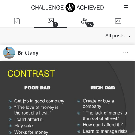
4
16
All posts
Brittany