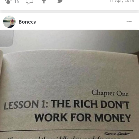
11 Apr, 2019
15
Boneca