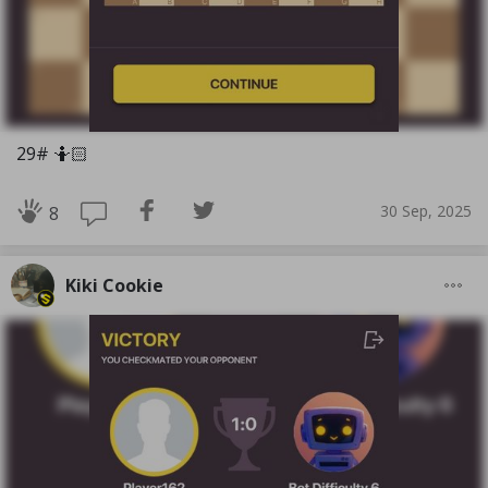
29# 🤷🏻
30 Sep, 2025
8
Kiki Cookie