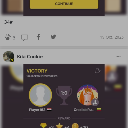
34#
19 Oct, 2025
3
Kiki Cookie