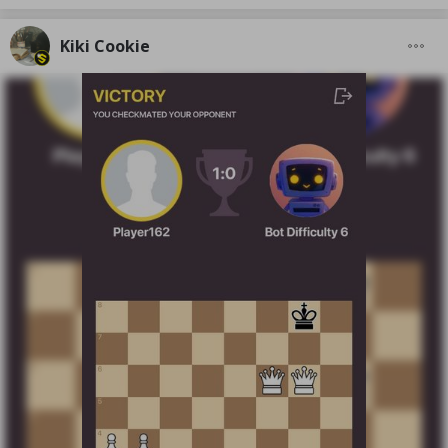
Kiki Cookie