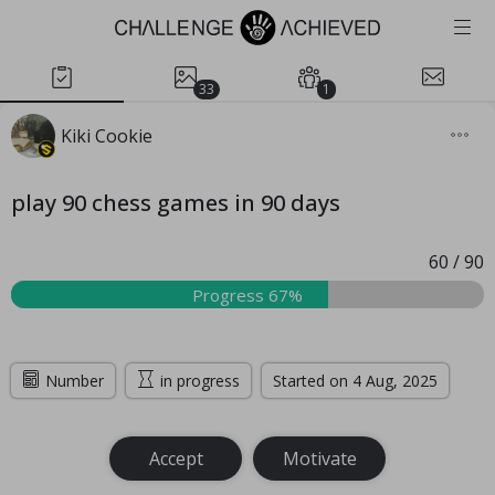
33
1
Kiki Cookie
play 90 chess games in 90 days
60
/
90
Progress 67%
Number
in progress
Started on 4 Aug, 2025
Accept
Motivate