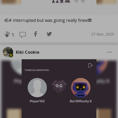
45# interrupted but was going really finee🙈
27 Nov, 2025
5
Kiki Cookie