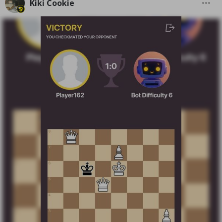
Kiki Cookie