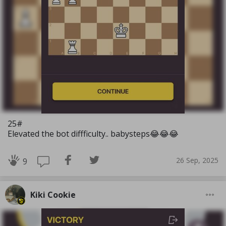
25#
Elevated the bot diffficulty.. babysteps😂😂😂
26 Sep, 2025
9
Kiki Cookie