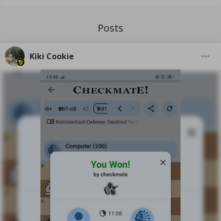
Posts
Kiki Cookie