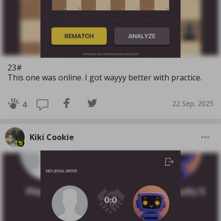
23#
This one was online. I got wayyy better with practice.
22 Sep, 2025
4
Kiki Cookie