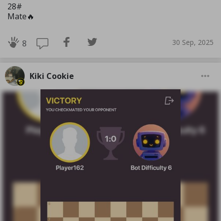
28#
Mate🔥
30 Sep, 2025
8
Kiki Cookie