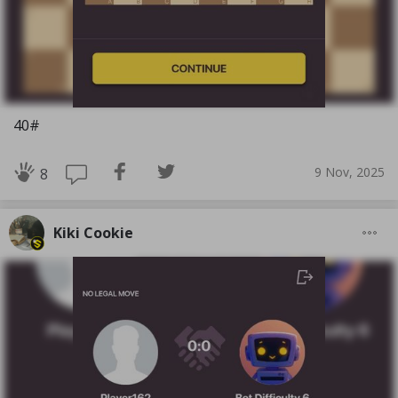
40#
9 Nov, 2025
8
Kiki Cookie