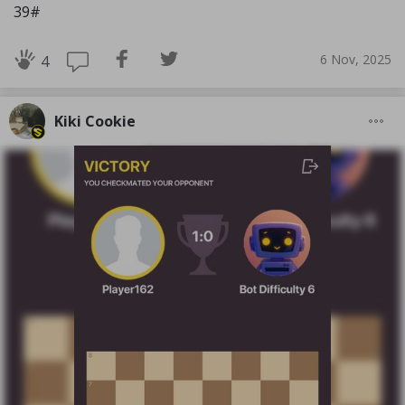
39#
6 Nov, 2025
4
Kiki Cookie