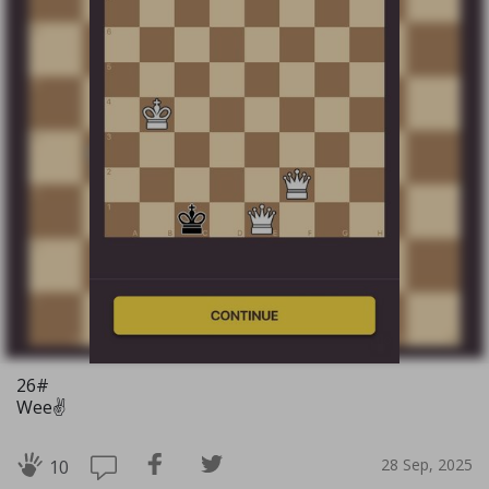
26#
Wee✌️
28 Sep, 2025
10