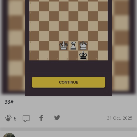
38#
31 Oct, 2025
6