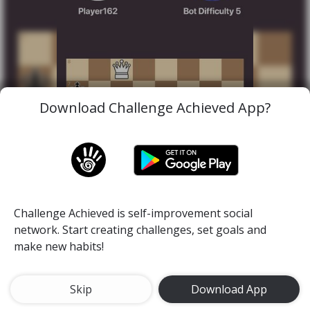
Download Challenge Achieved App?
Challenge Achieved is self-improvement social
network. Start creating challenges, set goals and
make new habits!
Skip
Download App