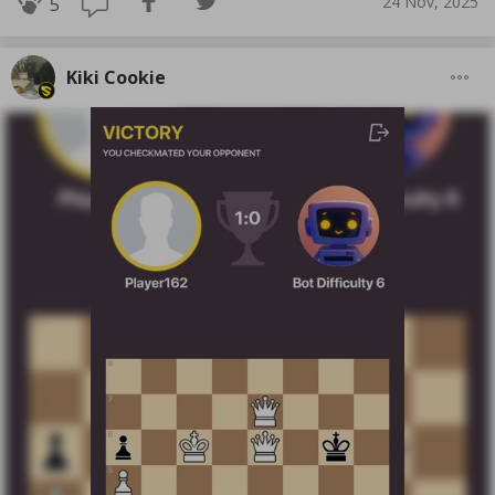
24 Nov, 2025
5
Kiki Cookie