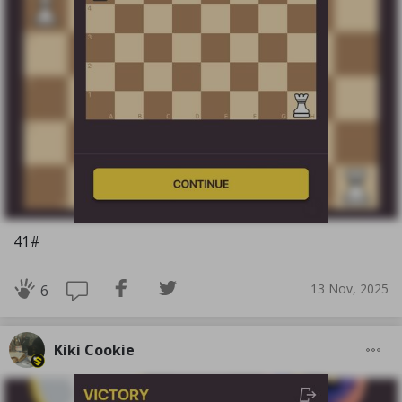
41#
13 Nov, 2025
6
Kiki Cookie