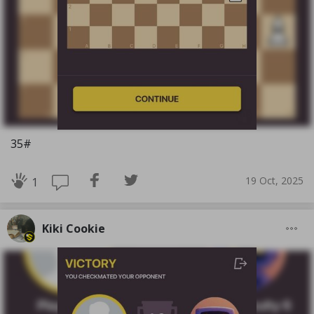
35#
19 Oct, 2025
1
Kiki Cookie