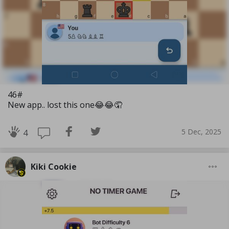
46#
New app.. lost this one😂😂🤦
5 Dec, 2025
4
Kiki Cookie