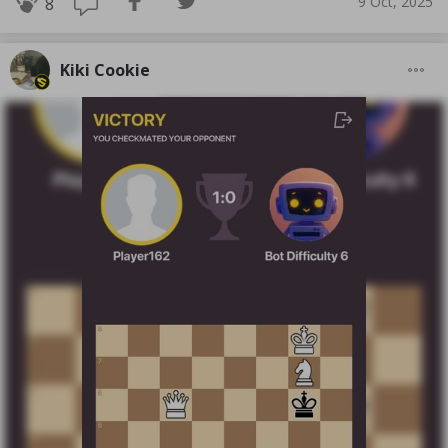
9 Oct, 2025
8
Kiki Cookie