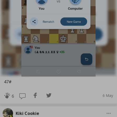
47#
6 May
6
Kiki Cookie