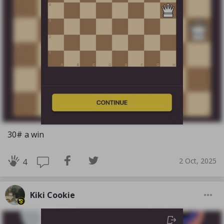
30# a win
2 Oct, 2025
4
Kiki Cookie