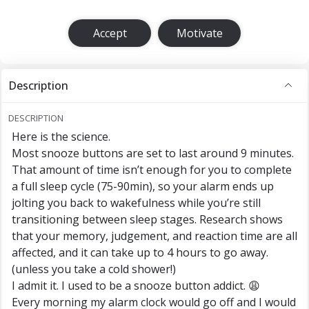
Accept
Motivate
Description
DESCRIPTION
Here is the science.
Most snooze buttons are set to last around 9 minutes.
That amount of time isn’t enough for you to complete
a full sleep cycle (75-90min), so your alarm ends up
jolting you back to wakefulness while you’re still
transitioning between sleep stages. Research shows
that your memory, judgement, and reaction time are all
affected, and it can take up to 4 hours to go away.
(unless you take a cold shower!)
I admit it. I used to be a snooze button addict. 😩
Every morning my alarm clock would go off and I would