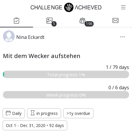
5
198
Nina Eckardt
Mit dem Wecker aufstehen
1
/ 79
days
Total progress 1%
0
/ 6
days
Week progress 0%
Daily
in progress
>1y overdue
Oct 1 - Dec 31, 2020 • 92 days