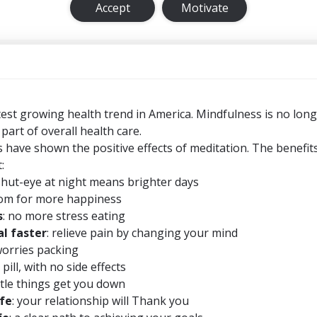
Accept
Motivate
test growing health trend in America. Mindfulness is no long
 part of overall health care.
 have shown the positive effects of meditation. The benefit
:
shut-eye at night means brighter days
om for more happiness
s
: no more stress eating
l faster
: relieve pain by changing your mind
worries packing
 pill, with no side effects
little things get you down
ife
: your relationship will Thank you