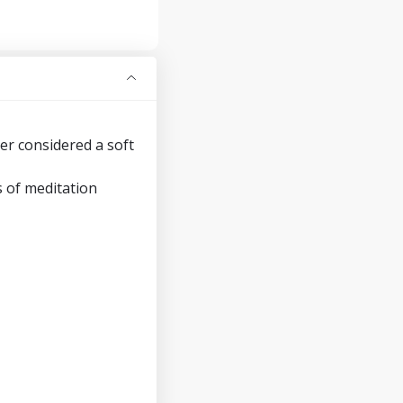
er considered a soft
s of meditation