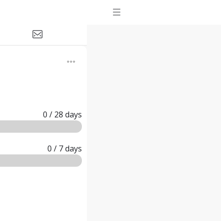
0
/ 28
days
0
/ 7
days