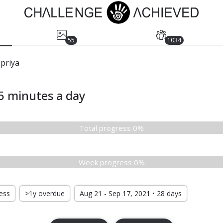
55
1034
priya
5 minutes a day
Total progress 0%
Week progress 0%
ress
>1y overdue
Aug 21 - Sep 17, 2021 • 28 days