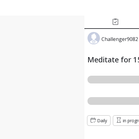
Challenger9082 
Meditate for 1
Daily
in prog