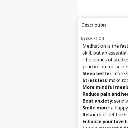
Description
DESCRIPTION
Meditation is the fas
skill, but an essential
Thousands of studies
practice are no secret
Sleep better
: more 
Stress less
: make ro
More mindful meal
Reduce pain and hea
Beat anxiety
: send 
Smile more
: a happy
Relax
: don’t let the 
Enhance your love l