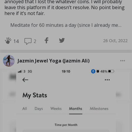
annoyed that I lost the whatever coins. I will probably
leave this platform if it doesn’t resolve. No point being
here if it’s not fair.
Meditate for 60 minutes a day (since I already meditate a lot I am increasing my meditation time)
26 Oct, 2022
2
14
Jazmin Jewel Yoga (Jazmin Ali)