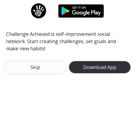
Challenge Achieved is self-improvement social
network. Start creating challenges, set goals and
make new habits!
Skip
Download App