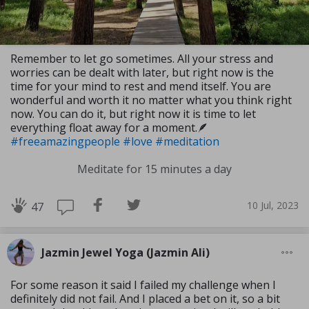
Remember to let go sometimes. All your stress and
worries can be dealt with later, but right now is the
time for your mind to rest and mend itself. You are
wonderful and worth it no matter what you think right
now. You can do it, but right now it is time to let
everything float away for a moment.🪶
#freeamazingpeople
#love
#meditation
Meditate for 15 minutes a day
10 Jul, 2023
47
Jazmin Jewel Yoga (Jazmin Ali)
For some reason it said I failed my challenge when I
definitely did not fail. And I placed a bet on it, so a bit