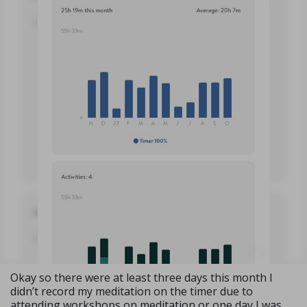
Okay so there were at least three days this month I
didn’t record my meditation on the timer due to
attending workshops on meditation or one day I was