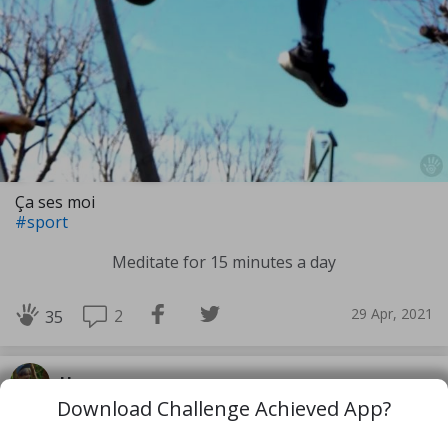
Ça ses moi
#sport
Meditate for 15 minutes a day
29 Apr, 2021
2
35
Hearyaem
Download Challenge Achieved App?