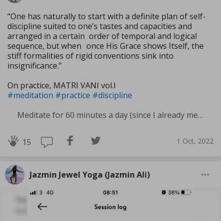
“One has naturally to start with a definite plan of self-
discipline suited to one’s tastes and capacities and
arranged in a certain order of temporal and logical
sequence, but when once His Grace shows Itself, the
stiff formali­ties of rigid conventions sink into
insignificance.”
On practice, MATRI VANI vol.I
#meditation
#practice
#discipline
Meditate for 60 minutes a day (since I already meditate a lot I am increasing my meditation time)
1 Oct, 2022
15
Jazmin Jewel Yoga (Jazmin Ali)