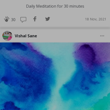
Daily Meditation for 30 minutes
18 Nov, 2021
30
Vishal Sane