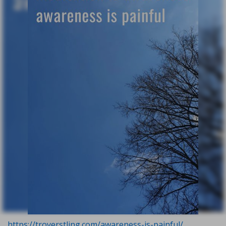
https://troyerstling.com/awareness-is-painful/