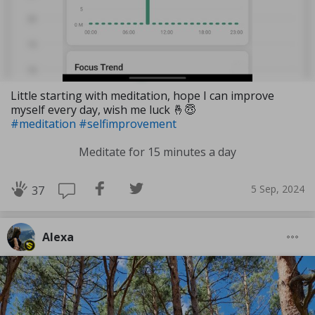
Little starting with meditation, hope I can improve
myself every day, wish me luck 🤞😇
#meditation
#selfimprovement
Meditate for 15 minutes a day
5 Sep, 2024
37
Alexa