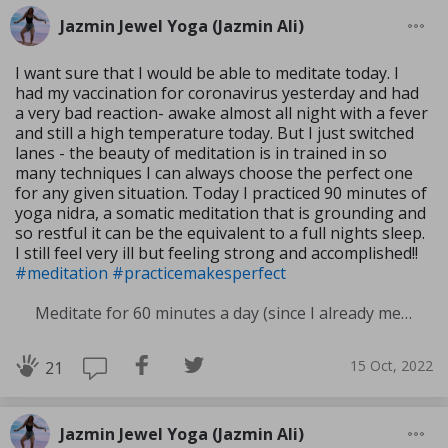
Jazmin Jewel Yoga (Jazmin Ali)
I want sure that I would be able to meditate today. I
had my vaccination for coronavirus yesterday and had
a very bad reaction- awake almost all night with a fever
and still a high temperature today. But I just switched
lanes - the beauty of meditation is in trained in so
many techniques I can always choose the perfect one
for any given situation. Today I practiced 90 minutes of
yoga nidra, a somatic meditation that is grounding and
so restful it can be the equivalent to a full nights sleep.
I still feel very ill but feeling strong and accomplished!!
#meditation
#practicemakesperfect
Meditate for 60 minutes a day (since I already meditate a lot I am increasing my meditation time)
15 Oct, 2022
21
Jazmin Jewel Yoga (Jazmin Ali)