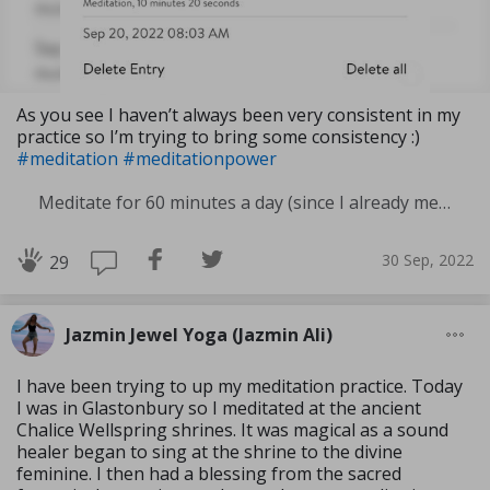
As you see I haven’t always been very consistent in my
practice so I’m trying to bring some consistency :)
#meditation
#meditationpower
Meditate for 60 minutes a day (since I already meditate a lot I am increasing my meditation time)
30 Sep, 2022
29
Jazmin Jewel Yoga (Jazmin Ali)
I have been trying to up my meditation practice. Today
I was in Glastonbury so I meditated at the ancient
Chalice Wellspring shrines. It was magical as a sound
healer began to sing at the shrine to the divine
feminine. I then had a blessing from the sacred