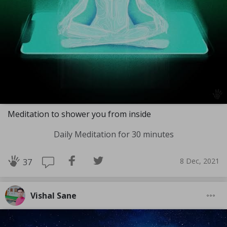
Meditation to shower you from inside
Daily Meditation for 30 minutes
8 Dec, 2021
37
Vishal Sane