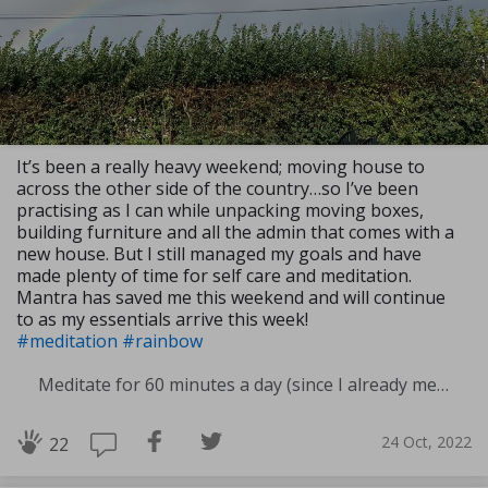
It’s been a really heavy weekend; moving house to
across the other side of the country…so I’ve been
practising as I can while unpacking moving boxes,
building furniture and all the admin that comes with a
new house. But I still managed my goals and have
made plenty of time for self care and meditation.
Mantra has saved me this weekend and will continue
to as my essentials arrive this week!
#meditation
#rainbow
Meditate for 60 minutes a day (since I already meditate a lot I am increasing my meditation time)
24 Oct, 2022
22