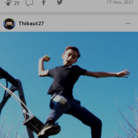
17 Nov, 2021
29
Thibaut27