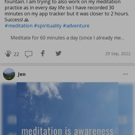
fountain. I am trying to also work on my meditation
practice as in every day life so I have recorded 30
minutes on my app tracker but it was closer to 2 hours.
Success! 🙏
#meditation
#spirituality
#adventure
Meditate for 60 minutes a day (since I already meditate a lot I am increasing my meditation time)
29 Sep, 2022
22
Jen