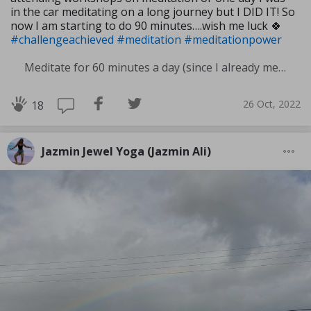
in the car meditating on a long journey but I DID IT! So
now I am starting to do 90 minutes….wish me luck 🍀
#challengeachieved
#meditation
#meditationpower
Meditate for 60 minutes a day (since I already meditate a lot I am increasing my meditation time)
26 Oct, 2022
18
Jazmin Jewel Yoga (Jazmin Ali)