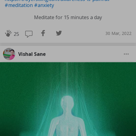
#meditation
#anxiety
Meditate for 15 minutes a day
30 Mar, 2022
25
Vishal Sane