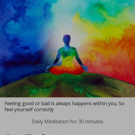
Feeling good or bad is always happens within you. So
feel yourself correctly
Daily Meditation for 30 minutes