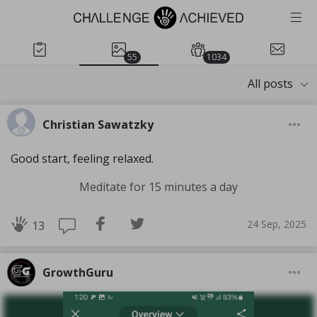
55
1034
All posts
Christian Sawatzky
Good start, feeling relaxed.
Meditate for 15 minutes a day
24 Sep, 2025
13
GrowthGuru