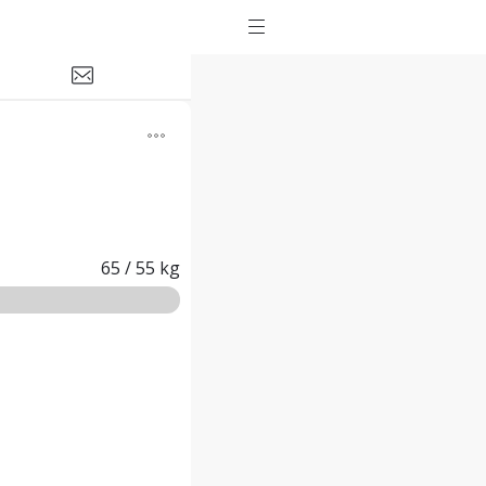
65
/
55
kg