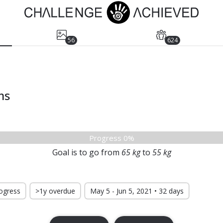
56
624
ms
Progress 0%
Goal is to go from
65
kg
to
55
kg
rogress
>1y overdue
May 5 - Jun 5, 2021 • 32 days