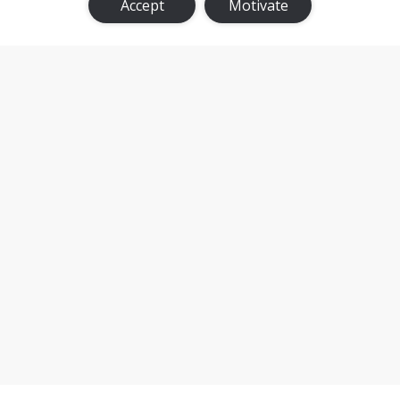
Accept
Motivate