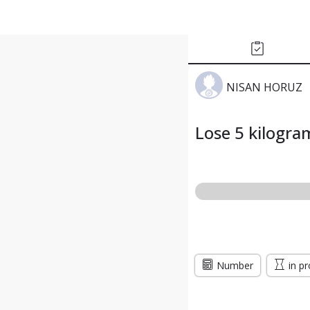
NISAN HORUZ
Lose 5 kilogra
Number
in p