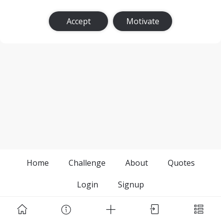
Accept
Motivate
Home
Challenge
About
Quotes
Login
Signup