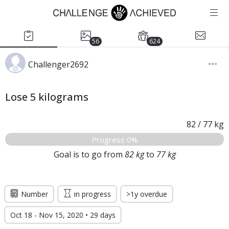
56
624
Challenger2692
Lose 5 kilograms
82
/
77
kg
Progress 0%
Goal is to go from
82
kg
to
77
kg
Number
in progress
>1y overdue
Oct 18 - Nov 15, 2020 • 29 days