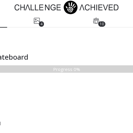
4
10
kateboard
Progress 0%
d