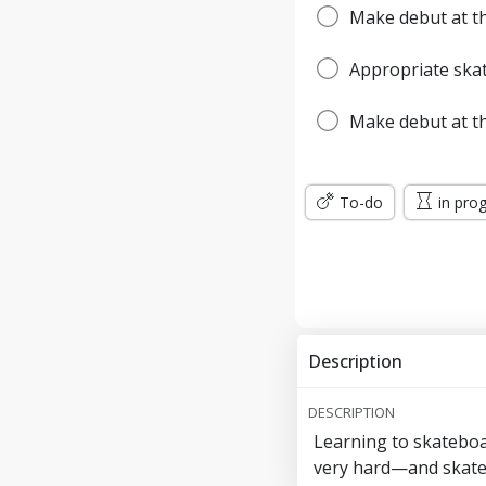
Make debut at th
Appropriate ska
Make debut at t
To-do
in pro
Description
DESCRIPTION
Learning to skateboa
very hard—and skate p