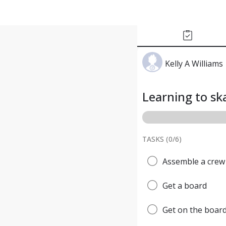
Kelly A Williams
Learning to s
TASKS (
0
/
6
)
Assemble a crew
Get a board
Get on the boar