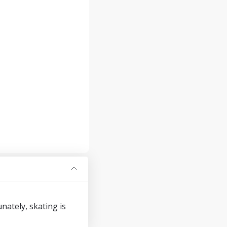
ately, skating is