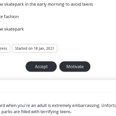
e skatepark in the early morning to avoid teens
te fashion
he skatepark
gress
Started on 18 Jan, 2021
Accept
Motivate
rd when you're an adult is extremely embarrassing. Unfortun
arks are filled with terrifying teens..