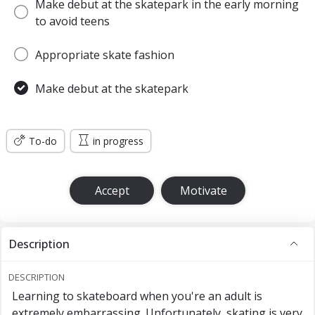
Make debut at the skatepark in the early morning
to avoid teens
Appropriate skate fashion
Make debut at the skatepark
To-do
in progress
Accept
Motivate
Description
DESCRIPTION
Learning to skateboard when you're an adult is
extremely embarrassing. Unfortunately, skating is very