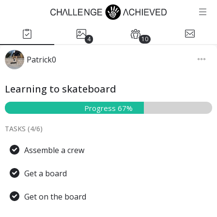
4
10
Patrick0
Learning to skateboard
Progress 67%
TASKS (
4
/
6
)
Assemble a crew
Get a board
Get on the board