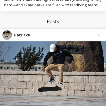
hard—and skate parks are filled with terrifying teens..
Posts
Patrick0