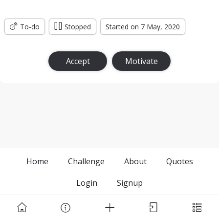
To-do
Stopped
Started on 7 May, 2020
Accept
Motivate
Home
Challenge
About
Quotes
Login
Signup