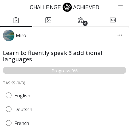
4
Miro
Learn to fluently speak 3 additional
languages
Progress 0%
TASKS (
0
/
3
)
English
Deutsch
French