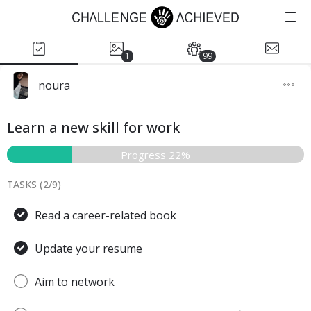
1
99
noura
Learn a new skill for work
Progress 22%
TASKS (
2
/
9
)
Read a career-related book
Update your resume
Aim to network