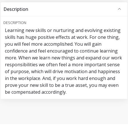
Description
DESCRIPTION
Learning new skills or nurturing and evolving existing
skills has huge positive effects at work. For one thing,
you will feel more accomplished. You will gain
confidence and feel encouraged to continue learning
more. When we learn new things and expand our work
responsibilities we often feel a more important sense
of purpose, which will drive motivation and happiness
in the workplace. And, if you work hard enough and
prove your new skill to be a true asset, you may even
be compensated accordingly.