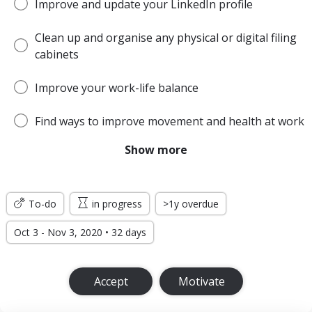
Improve and update your LinkedIn profile
Clean up and organise any physical or digital filing
cabinets
Improve your work-life balance
Find ways to improve movement and health at work
Show more
Be more open and honest with colleagues
Get out of your comfort zone more often
To-do
in progress
>1y overdue
Oct 3 - Nov 3, 2020 • 32 days
Accept
Motivate