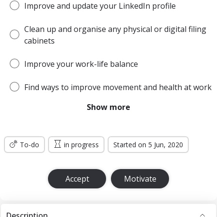
Improve and update your LinkedIn profile
Clean up and organise any physical or digital filing
cabinets
Improve your work-life balance
Find ways to improve movement and health at work
Show more
Be more open and honest with colleagues
Get out of your comfort zone more often
To-do
in progress
Started on 5 Jun, 2020
Accept
Motivate
Description