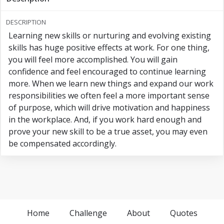
DESCRIPTION
Learning new skills or nurturing and evolving existing
skills has huge positive effects at work. For one thing,
you will feel more accomplished. You will gain
confidence and feel encouraged to continue learning
more. When we learn new things and expand our work
responsibilities we often feel a more important sense
of purpose, which will drive motivation and happiness
in the workplace. And, if you work hard enough and
prove your new skill to be a true asset, you may even
be compensated accordingly.
Home
Challenge
About
Quotes