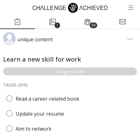
1
99
unique content
Learn a new skill for work
Progress 0%
TASKS (
0
/
9
)
Read a career-related book
Update your resume
Aim to network