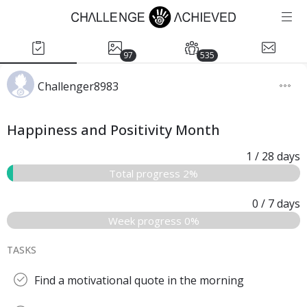
97
535
Challenger8983
Happiness and Positivity Month
1
/ 28
days
Total progress 2%
0
/ 7
days
Week progress 0%
TASKS
Find a motivational quote in the morning