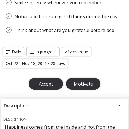
Smile sincerely whenever you remember
Notice and focus on good things during the day
Think about what are you grateful before bed
Daily
in progress
>1y overdue
Oct 22 - Nov 18, 2021 • 28 days
Accept
Motivate
Description
DESCRIPTION
Happiness comes from the inside and not from the