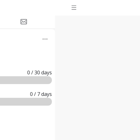
0
/ 30
days
0
/ 7
days