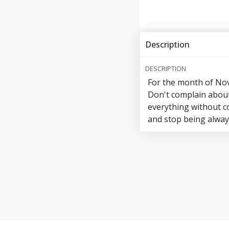
Description
DESCRIPTION
For the month of Nov
Don't complain about 
everything without co
and stop being always