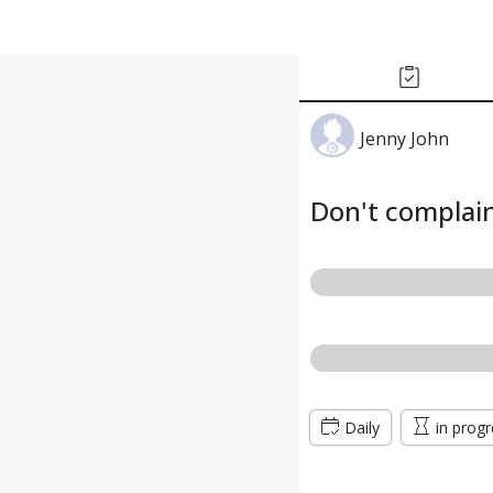
Jenny John
Don't complai
Daily
in prog