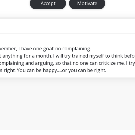
Accept
Motivate
ember, I have one goal: no complaining.
anything for a month. I will try trained myself to think befo
mplaining and arguing, so that no one can criticize me. I tr
 right. You can be happy…..or you can be right.