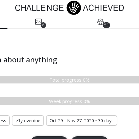
6
53
n about anything
Total progress 0%
Week progress 0%
ress
>1y overdue
Oct 29 - Nov 27, 2020 • 30 days