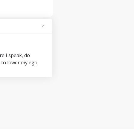
re I speak, do
y to lower my ego,