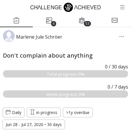
6
53
Marlene Jule Schröer
Don't complain about anything
0
/ 30
days
Total progress 0%
0
/ 7
days
Week progress 0%
Daily
in progress
>1y overdue
Jun 28 - Jul 27, 2020 • 30 days