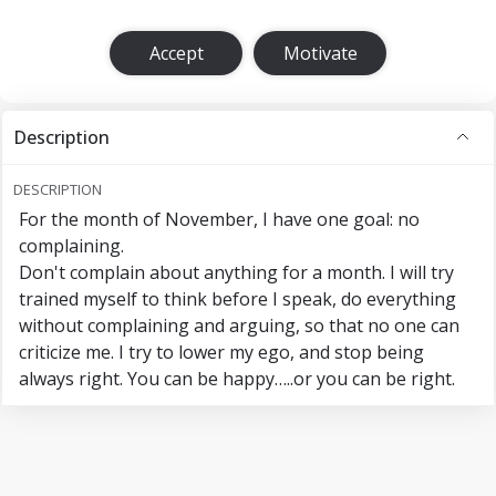
Accept
Motivate
Description
DESCRIPTION
For the month of November, I have one goal: no
complaining.
Don't complain about anything for a month. I will try
trained myself to think before I speak, do everything
without complaining and arguing, so that no one can
criticize me. I try to lower my ego, and stop being
always right. You can be happy…..or you can be right.