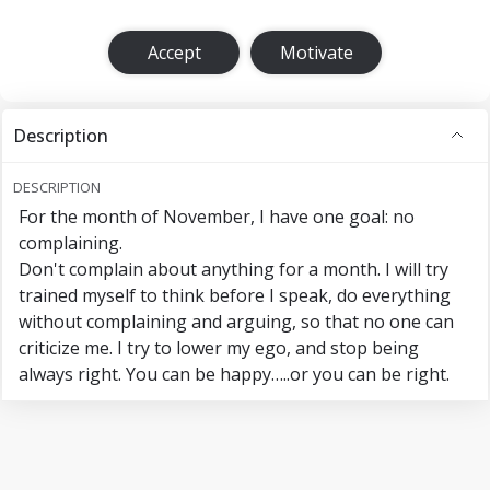
Accept
Motivate
Description
DESCRIPTION
For the month of November, I have one goal: no
complaining.
Don't complain about anything for a month. I will try
trained myself to think before I speak, do everything
without complaining and arguing, so that no one can
criticize me. I try to lower my ego, and stop being
always right. You can be happy…..or you can be right.