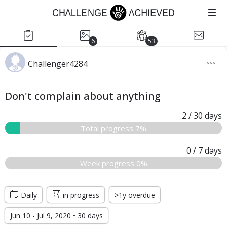
6
53
Challenger4284
Don't complain about anything
2
/ 30
days
Total progress 7%
0
/ 7
days
Week progress 0%
Daily
in progress
>1y overdue
Jun 10 - Jul 9, 2020 • 30 days