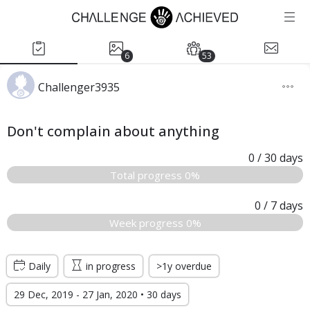
6
53
Challenger3935
Don't complain about anything
0
/ 30
days
Total progress 0%
0
/ 7
days
Week progress 0%
Daily
in progress
>1y overdue
29 Dec, 2019 - 27 Jan, 2020 • 30 days