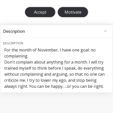
Accept
Motivate
Description
DESCRIPTION
For the month of November, I have one goal: no
complaining.
Don't complain about anything for a month. I will try
trained myself to think before I speak, do everything
without complaining and arguing, so that no one can
criticize me. I try to lower my ego, and stop being
always right. You can be happy…..or you can be right.