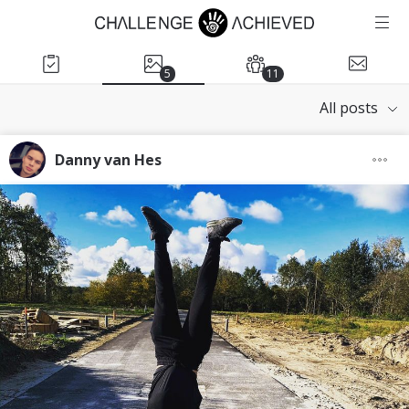
5
11
All posts
Danny van Hes