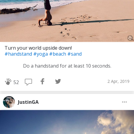
Turn your world upside down!
#handstand
#yoga
#beach
#sand
Do a handstand for at least 10 seconds.
2 Apr, 2019
52
JustinGA