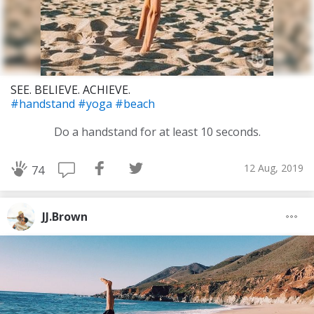
SEE. BELIEVE. ACHIEVE.
#handstand
#yoga
#beach
Do a handstand for at least 10 seconds.
12 Aug, 2019
74
JJ.Brown