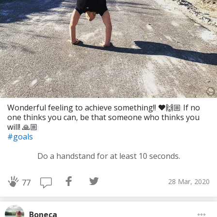
Wonderful feeling to achieve something!! ❤️🙌🏼 If no
one thinks you can, be that someone who thinks you
will! 🙏🏼
#goals
Do a handstand for at least 10 seconds.
28 Mar, 2020
77
Boneca