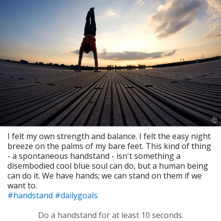
I felt my own strength and balance. I felt the easy night
breeze on the palms of my bare feet. This kind of thing
- a spontaneous handstand - isn't something a
disembodied cool blue soul can do, but a human being
can do it. We have hands; we can stand on them if we
want to.
#handstand
#dailygoals
Do a handstand for at least 10 seconds.