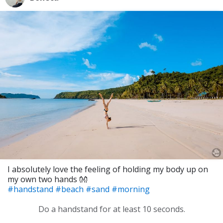
I absolutely love the feeling of holding my body up on
my own two hands 👐
#handstand
#beach
#sand
#morning
Do a handstand for at least 10 seconds.