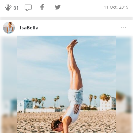
11 Oct, 2019
81
_IsaBella